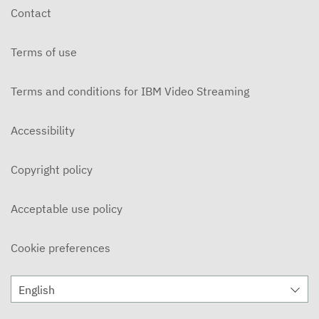
Contact
Terms of use
Terms and conditions for IBM Video Streaming
Accessibility
Copyright policy
Acceptable use policy
Cookie preferences
English