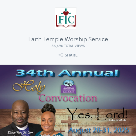
Faith Temple Worship Service
36,496 TOTAL VIEWS
SHARE