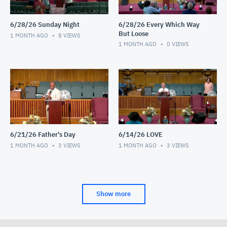
6/28/26 Sunday Night
6/28/26 Every Which Way
But Loose
1 MONTH AGO
8
VIEWS
1 MONTH AGO
0
VIEWS
6/21/26 Father's Day
6/14/26 LOVE
1 MONTH AGO
3
VIEWS
1 MONTH AGO
3
VIEWS
Show more