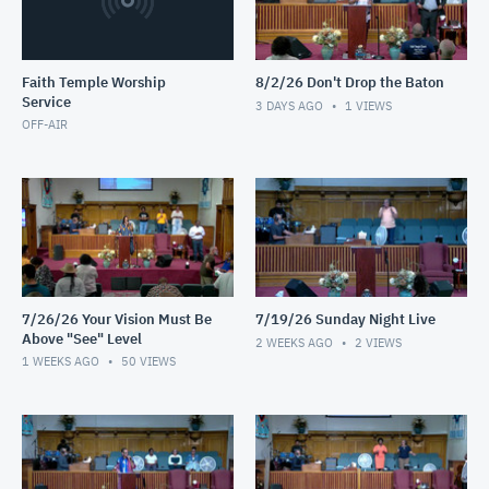
Faith Temple Worship
8/2/26 Don't Drop the Baton
Service
3 DAYS AGO
1
VIEWS
OFF-AIR
7/26/26 Your Vision Must Be
7/19/26 Sunday Night Live
Above "See" Level
2 WEEKS AGO
2
VIEWS
1 WEEKS AGO
50
VIEWS