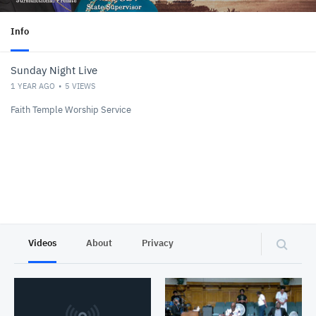
Info
Sunday Night Live
1 YEAR AGO
5
VIEWS
Faith Temple Worship Service
Videos
About
Privacy