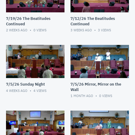
7/19/26 The Beatitudes
7/12/26 The Beatitudes
Continued
Continued
2 WEEKS AGO
0
VIEWS
3 WEEKS AGO
3
VIEWS
7/5/26 Sunday Night
7/5/26 Mirror, Mirror on the
Wall
4 WEEKS AGO
4
VIEWS
1 MONTH AGO
0
VIEWS