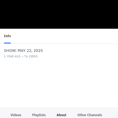
Info
SHOW: MAY 22, 2025
1 YEAR AGO
76
VIEWS
Videos
Playlists
About
Other Channels
Pr