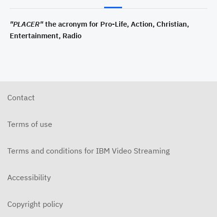
"PLACER"
the acronym for Pro-Life, Action, Christian,
Entertainment, Radio
Contact
Terms of use
Terms and conditions for IBM Video Streaming
Accessibility
Copyright policy