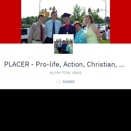
PLACER - Pro-life, Action, Christian, Entertainmen
85,999 TOTAL VIEWS
SHARE