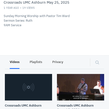
Crossroads UMC Ashburn May 25, 2025
1 YEAR AGO
19
VIEWS
Sunday Morning Worship with Pastor Tim Ward
Sermon Series: Ruth
9AM Service
Videos
Playlists
Privacy
Crossroads UMC Ashburn
Crossroads UMC Ashburn