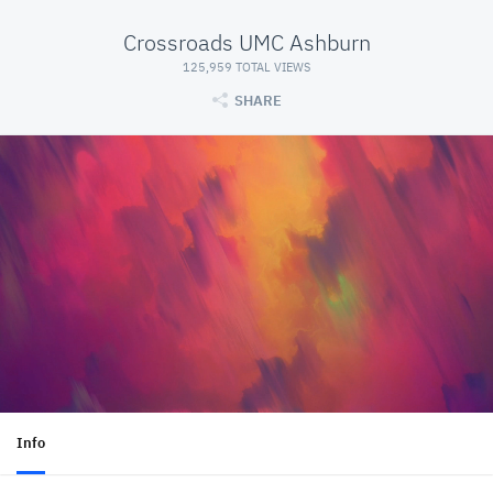
Crossroads UMC Ashburn
125,959 TOTAL VIEWS
SHARE
Info