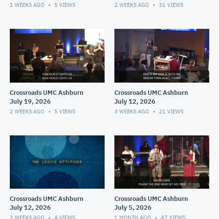
1 WEEKS AGO
5
VIEWS
2 WEEKS AGO
31
VIEWS
Crossroads UMC Ashburn
Crossroads UMC Ashburn
July 19, 2026
July 12, 2026
2 WEEKS AGO
5
VIEWS
3 WEEKS AGO
21
VIEWS
Crossroads UMC Ashburn
Crossroads UMC Ashburn
July 12, 2026
July 5, 2026
3 WEEKS AGO
4
VIEWS
1 MONTH AGO
47
VIEWS