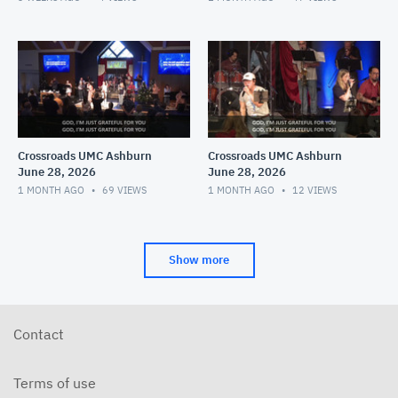
Crossroads UMC Ashburn
Crossroads UMC Ashburn
June 28, 2026
June 28, 2026
1 MONTH AGO
69
VIEWS
1 MONTH AGO
12
VIEWS
Show more
Contact
Terms of use