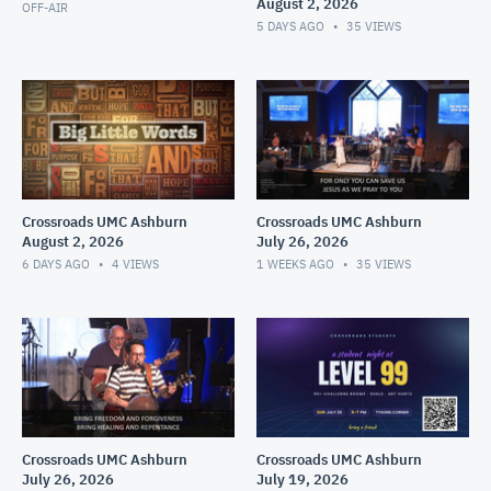
August 2, 2026
OFF-AIR
5 DAYS AGO
35
VIEWS
Crossroads UMC Ashburn
Crossroads UMC Ashburn
August 2, 2026
July 26, 2026
6 DAYS AGO
4
VIEWS
1 WEEKS AGO
35
VIEWS
Crossroads UMC Ashburn
Crossroads UMC Ashburn
July 26, 2026
July 19, 2026