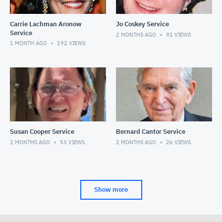
Carrie Lachman Aronow
Jo Coskey Service
Service
2 MONTHS AGO
91
VIEWS
1 MONTH AGO
192
VIEWS
Susan Cooper Service
Bernard Cantor Service
2 MONTHS AGO
53
VIEWS
2 MONTHS AGO
26
VIEWS
Show more