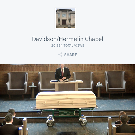
Davidson/Hermelin Chapel
20,354 TOTAL VIEWS
SHARE