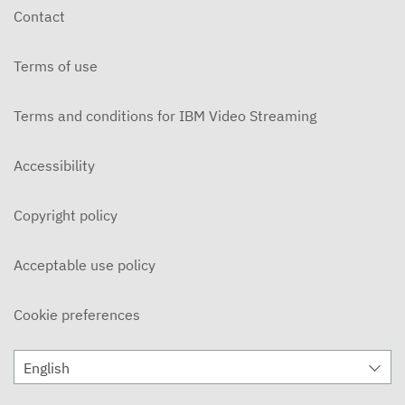
Contact
Terms of use
Terms and conditions for IBM Video Streaming
Accessibility
Copyright policy
Acceptable use policy
Cookie preferences
English