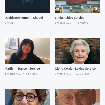
Davidson/Hermelin Chapel
Linda Ashley Service
OFF-AIR
1 WEEKS AGO
43
VIEWS
Marilynn Hansen Service
Gloria Gordon Levine Service
1 WEEKS AGO
88
VIEWS
2 WEEKS AGO
101
VIEWS