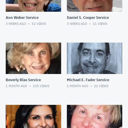
Ann Weber Service
Daniel S. Cooper Service
3 WEEKS AGO
52
VIEWS
3 WEEKS AGO
11
VIEWS
Beverly Blas Service
Michael E. Fader Service
1 MONTH AGO
135
VIEWS
1 MONTH AGO
22
VIEWS