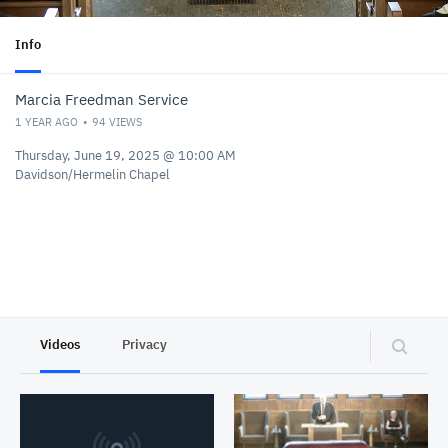
Info
Marcia Freedman Service
1 YEAR AGO
94
VIEWS
Thursday, June 19, 2025 @ 10:00 AM
Davidson/Hermelin Chapel
Videos
Privacy