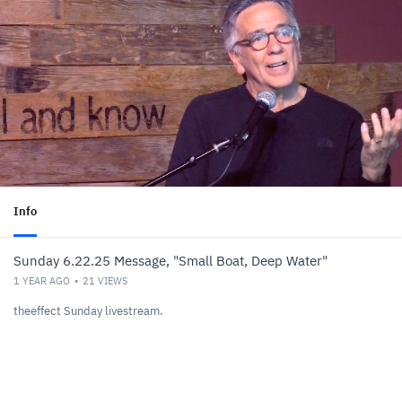
Info
Sunday 6.22.25 Message, "Small Boat, Deep Water"
1 YEAR AGO
21
VIEWS
theeffect Sunday livestream.