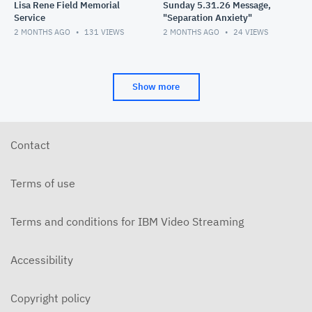
Lisa Rene Field Memorial
Sunday 5.31.26 Message,
Service
"Separation Anxiety"
2 MONTHS AGO
131
VIEWS
2 MONTHS AGO
24
VIEWS
Show more
Contact
Terms of use
Terms and conditions for IBM Video Streaming
Accessibility
Copyright policy