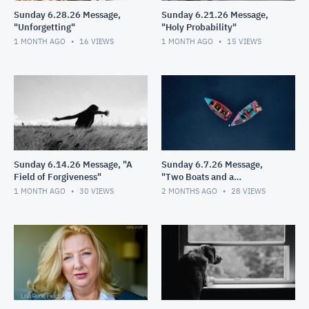
Sunday 6.28.26 Message,
Sunday 6.21.26 Message,
"Unforgetting"
"Holy Probability"
1 MONTH AGO
16
VIEWS
1 MONTH AGO
15
VIEWS
Sunday 6.14.26 Message, "A
Sunday 6.7.26 Message,
Field of Forgiveness"
"Two Boats and a
Helicopter"
1 MONTH AGO
30
VIEWS
2 MONTHS AGO
28
VIEWS