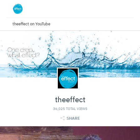
theeffect on YouTube
theeffect
36,025 TOTAL VIEWS
SHARE