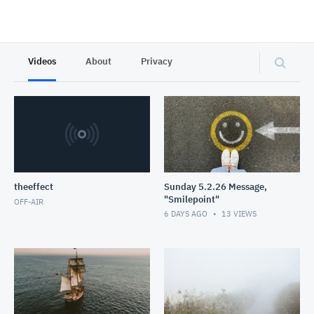
Videos
About
Privacy
theeffect
Sunday 5.2.26 Message,
"Smilepoint"
OFF-AIR
6 DAYS AGO
13
VIEWS