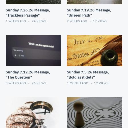
Sunday 7.26.26 Message,
Sunday 7.19.26 Message,
"Trackless Passage"
"Unseen Path"
1 WEEKS AGO
24
VIEWS
2 WEEKS AGO
17
VIEWS
Sunday 7.12.26 Message,
Sunday 7.5.26 Message,
"The Question"
"Bold as it Gets"
3 WEEKS AGO
26
VIEWS
1 MONTH AGO
17
VIEWS