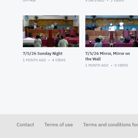
OFF-AIR
5 DAYS AGO
3
VIEWS
7/5/26 Sunday Night
7/5/26 Mirror, Mirror on
the Wall
1 MONTH AGO
4
VIEWS
1 MONTH AGO
0
VIEWS
Contact
Terms of use
Terms and conditions fo