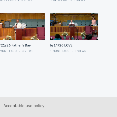
 WEEKS AGO
0
VIEWS
3 WEEKS AGO
3
VIEWS
/21/26 Father's Day
6/14/26 LOVE
 MONTH AGO
3
VIEWS
1 MONTH AGO
3
VIEWS
Acceptable use policy