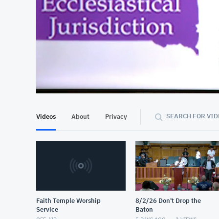
At position 00:09
00:09
SEARCH FOR VID
Videos
About
Privacy
Faith Temple Worship
8/2/26 Don't Drop the
Service
Baton