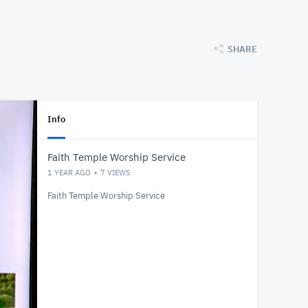
SHARE
Info
Faith Temple Worship Service
1 YEAR AGO
7
VIEWS
Faith Temple Worship Service