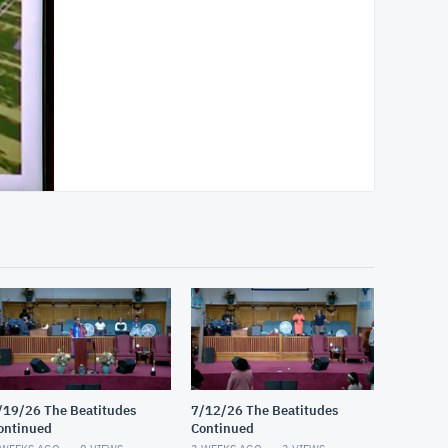
/19/26 The Beatitudes
7/12/26 The Beatitudes
ontinued
Continued