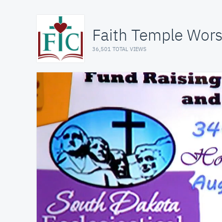
Faith Temple Wors
36,501 TOTAL VIEWS