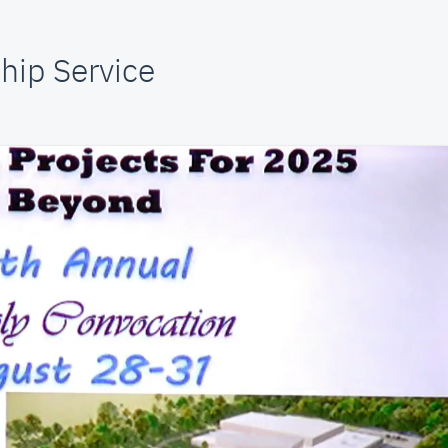
hip Service