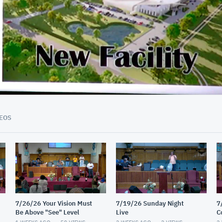
01:56:45
EOS
7/26/26 Your Vision Must
7/19/26 Sunday Night
7
Be Above "See" Level
Live
C