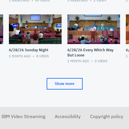
1 WEEKS AGO
50
VIEWS
2 WEEKS AGO
2
VIEWS
2
6/28/26 Sunday Night
6/28/26 Every Which Way
6
But Loose
1 MONTH AGO
8
VIEWS
1
1 MONTH AGO
0
VIEWS
Show more
r IBM Video Streaming
Accessibility
Copyright policy