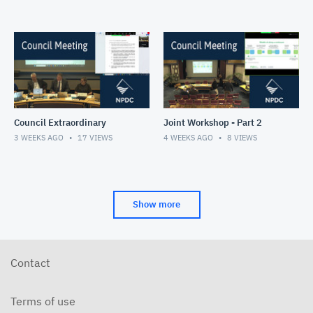
Council Extraordinary
Joint Workshop - Part 2
3 WEEKS AGO
17
VIEWS
4 WEEKS AGO
8
VIEWS
Show more
Contact
Terms of use