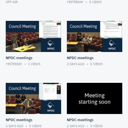
OFF-AIR
YESTERDAY
5
VIEWS
NPDC meetings
NPDC meetings
YESTERDAY
1
VIEWS
2 DAYS AGO
0
VIEWS
NPDC meetings
NPDC meetings
2 DAYS AGO
0
VIEWS
2 DAYS AGO
0
VIEWS