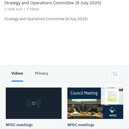
Strategy and Operations Committee (8 July 2025)
1 YEAR AGO
7
VIEWS
Strategy and Operations Committee (8 July 2025)
Videos
Privacy
NPDC meetings
NPDC meetings