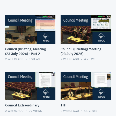
Council (Briefing) Meeting
Council (Briefing) Meeting
(23 July 2026) - Part 2
(23 July 2026)
2 WEEKS AGO
3
VIEWS
2 WEEKS AGO
4
VIEWS
Council Extraordinary
THT
2 WEEKS AGO
29
VIEWS
2 WEEKS AGO
11
VIEWS