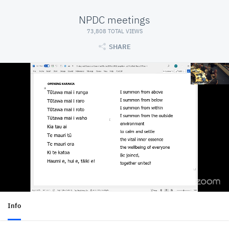
NPDC meetings
73,808 TOTAL VIEWS
SHARE
Info