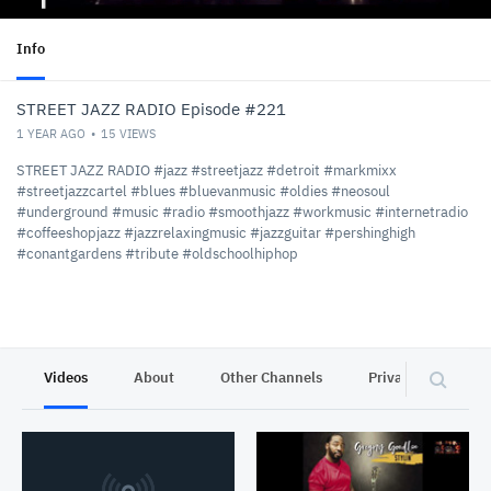
Info
STREET JAZZ RADIO Episode #221
1 YEAR AGO
15
VIEWS
STREET JAZZ RADIO #jazz #streetjazz #detroit #markmixx
#streetjazzcartel #blues #bluevanmusic #oldies #neosoul
#underground #music #radio #smoothjazz #workmusic #internetradio
#coffeeshopjazz #jazzrelaxingmusic #jazzguitar #pershinghigh
#conantgardens #tribute #oldschoolhiphop
Videos
About
Other Channels
Privacy