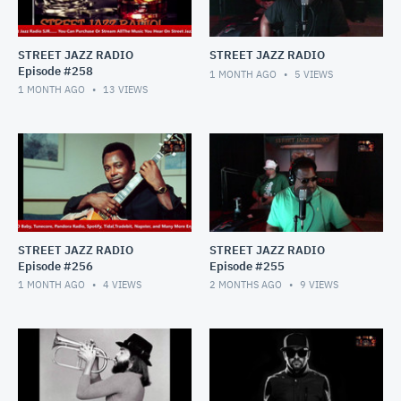
STREET JAZZ RADIO
STREET JAZZ RADIO
Episode #258
1 MONTH AGO
5
VIEWS
1 MONTH AGO
13
VIEWS
STREET JAZZ RADIO
STREET JAZZ RADIO
Episode #256
Episode #255
1 MONTH AGO
4
VIEWS
2 MONTHS AGO
9
VIEWS