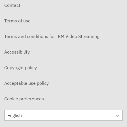
Contact
Terms of use
Terms and conditions for IBM Video Streaming
Accessibility
Copyright policy
Acceptable use policy
Cookie preferences
English