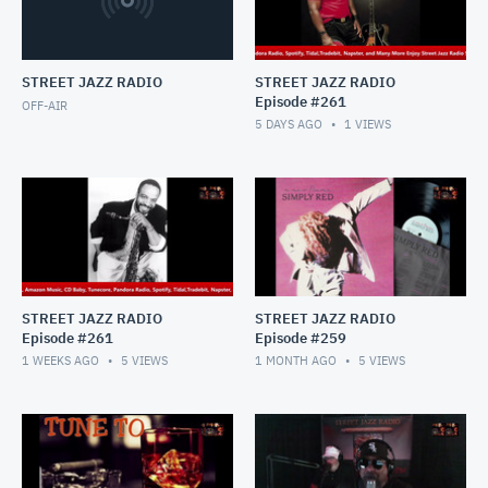
STREET JAZZ RADIO
STREET JAZZ RADIO
Episode #261
OFF-AIR
5 DAYS AGO
1
VIEWS
STREET JAZZ RADIO
STREET JAZZ RADIO
Episode #261
Episode #259
1 WEEKS AGO
5
VIEWS
1 MONTH AGO
5
VIEWS