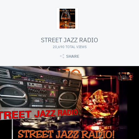
STREET JAZZ RADIO
20,690 TOTAL VIEWS
SHARE