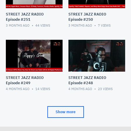
STREET JAZZ RADIO
STREET JAZZ RADIO
Episode #251
Episode #250
3 MONTHS AGO
44
VIEWS
3 MONTHS AGO
7
VIEWS
STREET JAZZ RADIO
STREET JAZZ RADIO
Episode #249
Episode #248
4 MONTHS AGO
14
VIEWS
4 MONTHS AGO
23
VIEWS
Show more