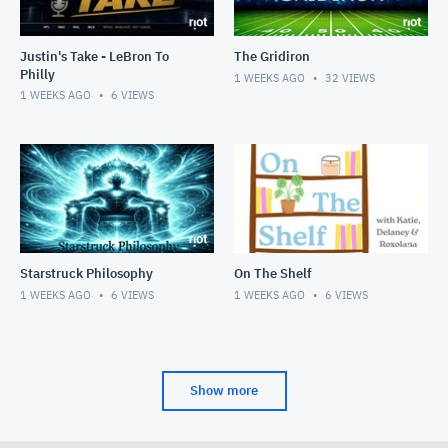
Justin's Take - LeBron To
The Gridiron
Philly
1 WEEKS AGO
32
VIEWS
1 WEEKS AGO
6
VIEWS
Starstruck Philosophy
On The Shelf
1 WEEKS AGO
6
VIEWS
1 WEEKS AGO
6
VIEWS
Show more