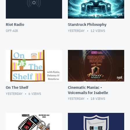
Riot Radio
Starstruck Philosophy
OFF-AIR
YESTERDAY
12
VIEWS
On The Shelf
Cinematic Maniac -
Voicemails for Isabelle
YESTERDAY
6
VIEWS
YESTERDAY
18
VIEWS