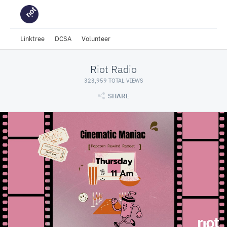
Linktree
DCSA
Volunteer
Riot Radio
323,959 TOTAL VIEWS
SHARE