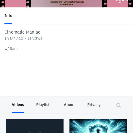
Info
Cinematic Maniac
1 YEAR AGO
13
VIEWS
w/ Sam
Videos
Playlists
About
Privacy