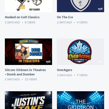
Hooked on Cult Classics
On The Ice
2 DAYS AGO
8
VIEWS
2 DAYS AGO
4
VIEWS
Sitcom Sitdown in Theatres
OverAgers
- Dumb and Dumber
3 DAYS AGO
7
VIEWS
2 DAYS AGO
10
VIEWS