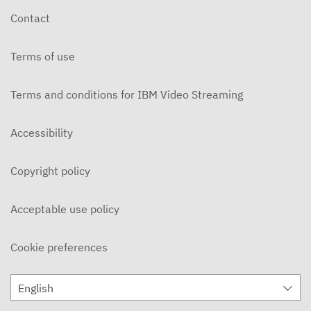
Contact
Terms of use
Terms and conditions for IBM Video Streaming
Accessibility
Copyright policy
Acceptable use policy
Cookie preferences
English