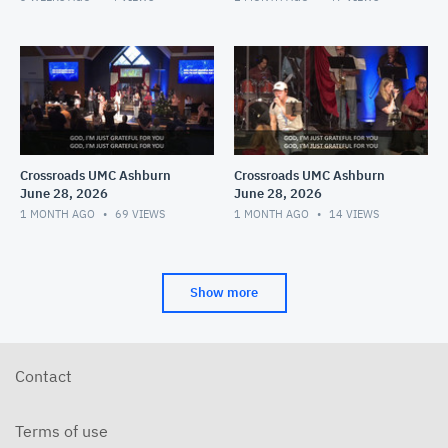
Crossroads UMC Ashburn
Crossroads UMC Ashburn
June 28, 2026
June 28, 2026
1 MONTH AGO
69
VIEWS
1 MONTH AGO
14
VIEWS
Show more
Contact
Terms of use