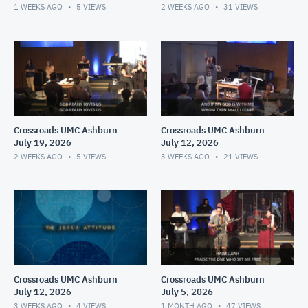
1 WEEKS AGO
5
VIEWS
2 WEEKS AGO
31
VIEWS
Crossroads UMC Ashburn
Crossroads UMC Ashburn
July 19, 2026
July 12, 2026
2 WEEKS AGO
5
VIEWS
3 WEEKS AGO
21
VIEWS
Crossroads UMC Ashburn
Crossroads UMC Ashburn
July 12, 2026
July 5, 2026
3 WEEKS AGO
4
VIEWS
1 MONTH AGO
47
VIEWS