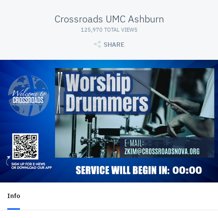
Crossroads UMC Ashburn
125,970 TOTAL VIEWS
SHARE
Info