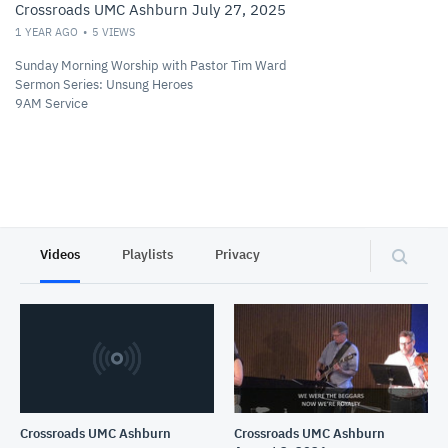
Crossroads UMC Ashburn July 27, 2025
1 YEAR AGO
5
VIEWS
Sunday Morning Worship with Pastor Tim Ward
Sermon Series: Unsung Heroes
9AM Service
Videos
Playlists
Privacy
Crossroads UMC Ashburn
Crossroads UMC Ashburn