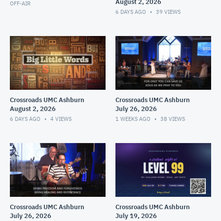
August 2, 2026
OFF-AIR
6 DAYS AGO
39
VIEWS
Crossroads UMC Ashburn
Crossroads UMC Ashburn
August 2, 2026
July 26, 2026
6 DAYS AGO
4
VIEWS
1 WEEKS AGO
38
VIEWS
Crossroads UMC Ashburn
Crossroads UMC Ashburn
July 26, 2026
July 19, 2026