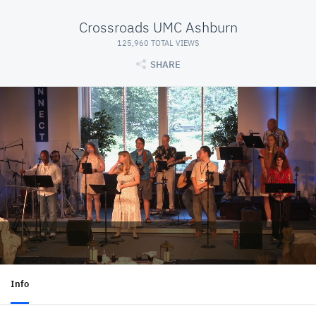
Crossroads UMC Ashburn
125,960 TOTAL VIEWS
SHARE
Info