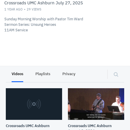
Crossroads UMC Ashburn July 27, 2025
1 YEAR AGO
29
VIEWS
Sunday Morning Worship with Pastor Tim Ward
Sermon Series: Unsung Heroes
11AM Service
Videos
Playlists
Privacy
Crossroads UMC Ashburn
Crossroads UMC Ashburn