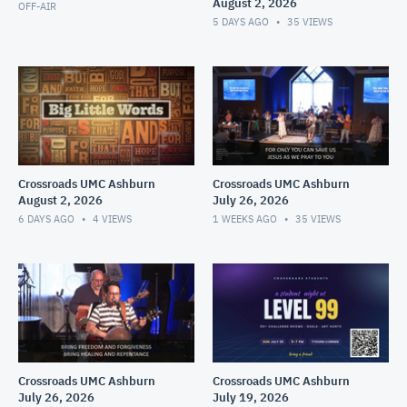
August 2, 2026
OFF-AIR
5 DAYS AGO
35
VIEWS
Crossroads UMC Ashburn
Crossroads UMC Ashburn
August 2, 2026
July 26, 2026
6 DAYS AGO
4
VIEWS
1 WEEKS AGO
35
VIEWS
Crossroads UMC Ashburn
Crossroads UMC Ashburn
July 26, 2026
July 19, 2026