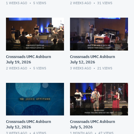
1 WEEKS AGO
5
VIEWS
2 WEEKS AGO
31
VIEWS
Crossroads UMC Ashburn
Crossroads UMC Ashburn
July 19, 2026
July 12, 2026
2 WEEKS AGO
5
VIEWS
3 WEEKS AGO
21
VIEWS
Crossroads UMC Ashburn
Crossroads UMC Ashburn
July 12, 2026
July 5, 2026
3 WEEKS AGO
4
VIEWS
1 MONTH AGO
47
VIEWS