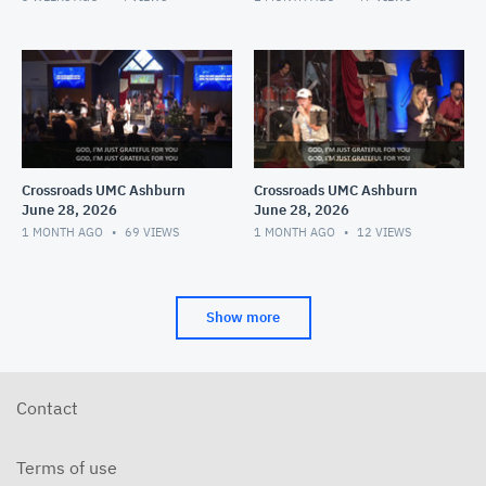
Crossroads UMC Ashburn
Crossroads UMC Ashburn
June 28, 2026
June 28, 2026
1 MONTH AGO
69
VIEWS
1 MONTH AGO
12
VIEWS
Show more
Contact
Terms of use