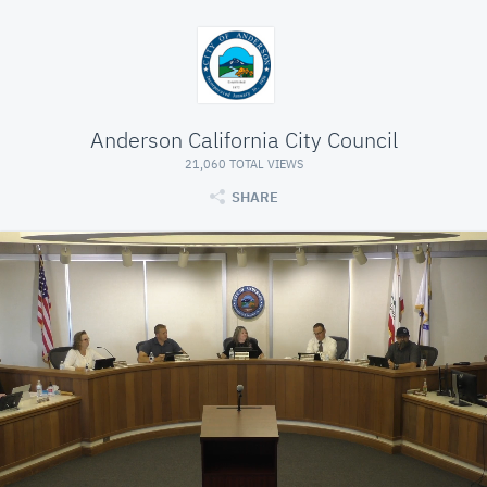
Anderson California City Council
21,060 TOTAL VIEWS
SHARE