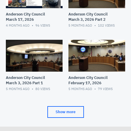
Anderson City Council
Anderson City Council
March 17, 2026
March 3, 2026 Part 2
4 MONTHS AGO
96
VIEWS
5 MONTHS AGO
102
VIEWS
Anderson City Council
Anderson City Council
March 3, 2026 Part 1
February 17, 2026
5 MONTHS AGO
80
VIEWS
5 MONTHS AGO
79
VIEWS
Show more