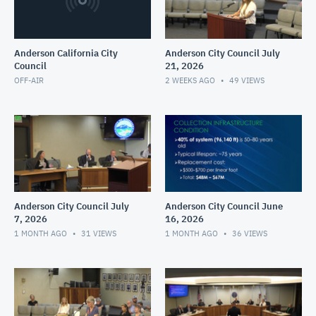
Anderson California City
Anderson City Council July
Council
21, 2026
OFF-AIR
2 WEEKS AGO
49
VIEWS
Anderson City Council July
Anderson City Council June
7, 2026
16, 2026
1 MONTH AGO
31
VIEWS
1 MONTH AGO
36
VIEWS