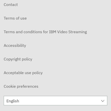
Contact
Terms of use
Terms and conditions for IBM Video Streaming
Accessibility
Copyright policy
Acceptable use policy
Cookie preferences
English