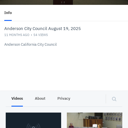
Info
Anderson City Council August 19, 2025
11 MONTHS AGO
54
VIEWS
Anderson California City Council
Videos
About
Privacy