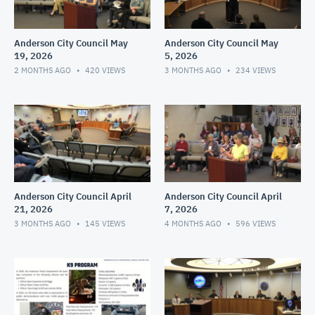
Anderson City Council May
Anderson City Council May
19, 2026
5, 2026
2 MONTHS AGO
420
VIEWS
3 MONTHS AGO
234
VIEWS
Anderson City Council April
Anderson City Council April
21, 2026
7, 2026
3 MONTHS AGO
145
VIEWS
4 MONTHS AGO
596
VIEWS