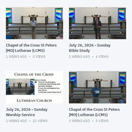
Chapel of the Cross St Peters
July 26, 2026 - Sunday
[MO] Lutheran (LCMS)
Bible Study
1 WEEKS AGO
0
VIEWS
1 WEEKS AGO
6
VIEWS
July 26, 2026 - Sunday
Chapel of the Cross St Peters
Worship Service
[MO] Lutheran (LCMS)
1 WEEKS AGO
21
VIEWS
2 WEEKS AGO
5
VIEWS