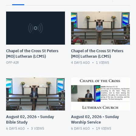
Chapel of the Cross St Peters
Chapel of the Cross St Peters
[MO] Lutheran (LCMS)
[MO] Lutheran (LCMS)
OFF-AIR
4 DAYS AGO
1
VIEWS
August 02, 2026 - Sunday
August 02, 2026 - Sunday
Bible Study
Worship Service
6 DAYS AGO
3
VIEWS
6 DAYS AGO
19
VIEWS