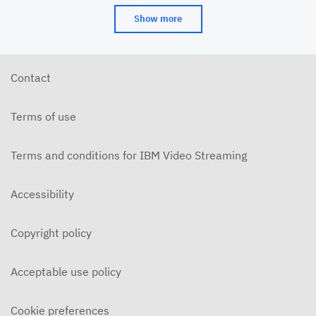
Show more
Contact
Terms of use
Terms and conditions for IBM Video Streaming
Accessibility
Copyright policy
Acceptable use policy
Cookie preferences