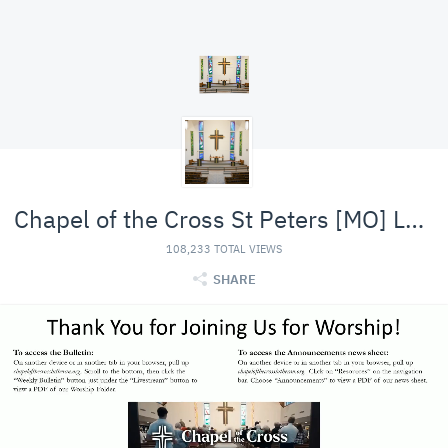
Chapel of the Cross St Peters [MO] Lutheran (LCMS)
108,233 TOTAL VIEWS
SHARE