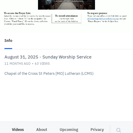
Info
August 31, 2025 - Sunday Worship Service
11 MONTHS AGO
63
VIEWS
Chapel of the Cross St Peters [MO] Lutheran (LCMS)
Videos
About
Upcoming
Privacy