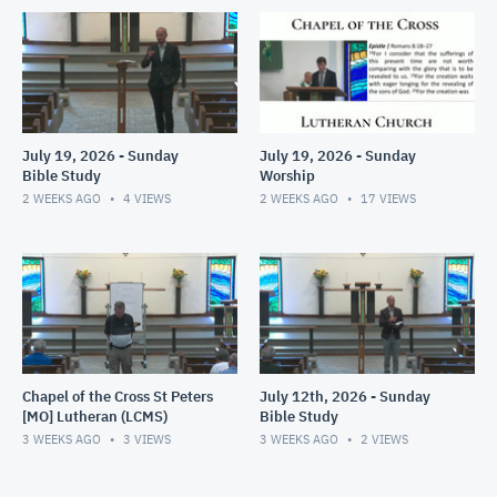
July 19, 2026 - Sunday
July 19, 2026 - Sunday
Bible Study
Worship
2 WEEKS AGO
4
VIEWS
2 WEEKS AGO
17
VIEWS
Chapel of the Cross St Peters
July 12th, 2026 - Sunday
[MO] Lutheran (LCMS)
Bible Study
3 WEEKS AGO
3
VIEWS
3 WEEKS AGO
2
VIEWS