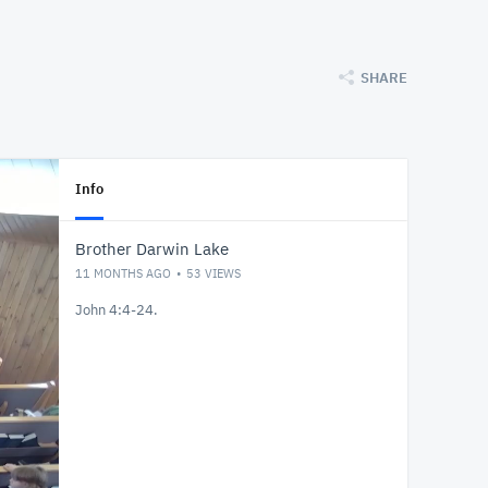
SHARE
Info
Brother Darwin Lake
11 MONTHS AGO
53
VIEWS
John 4:4-24.