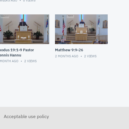
 WEEKS AGO
0
VIEWS
xodus 19:1-9 Pastor
Matthew 9:9-26
ennis Hannu
2 MONTHS AGO
2
VIEWS
 MONTH AGO
2
VIEWS
Acceptable use policy