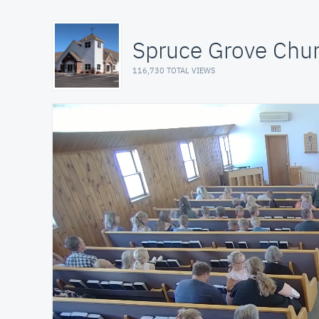
Spruce Grove Chu
116,730 TOTAL VIEWS