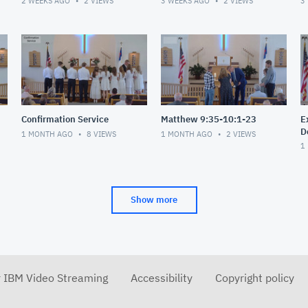
2 WEEKS AGO
2
VIEWS
3 WEEKS AGO
2
VIEWS
3
Confirmation Service
Matthew 9:35-10:1-23
E
D
1 MONTH AGO
8
VIEWS
1 MONTH AGO
2
VIEWS
1
Show more
r IBM Video Streaming
Accessibility
Copyright policy