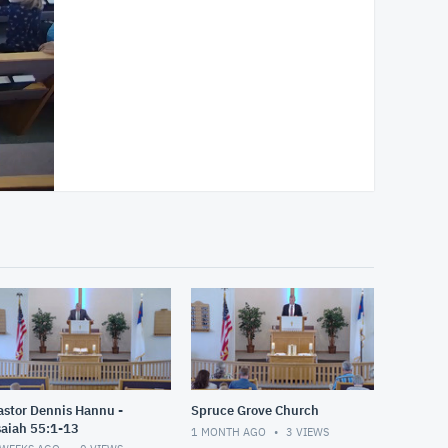
astor Dennis Hannu -
Spruce Grove Church
saiah 55:1-13
1 MONTH AGO
3
VIEWS