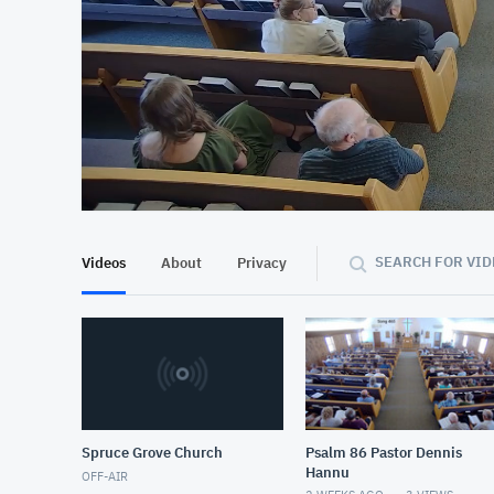
At position 00:15
00:15
SEARCH FOR VID
Videos
About
Privacy
Spruce Grove Church
Psalm 86 Pastor Dennis
Hannu
OFF-AIR