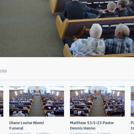
01:25:03
EOS
Diane Louise Niemi
Matthew 13:1-23 Pastor
P
Funeral
Dennis Hannu
I