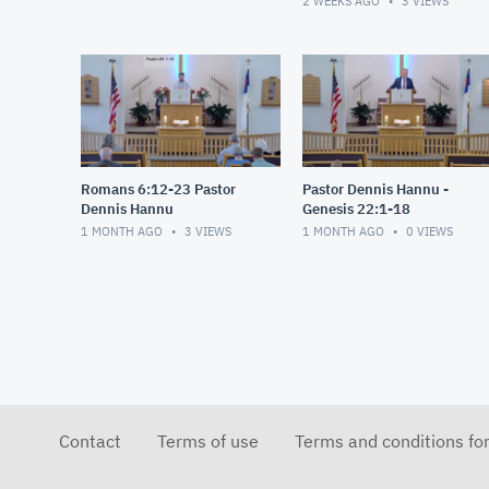
2 WEEKS AGO
3
VIEWS
Romans 6:12-23 Pastor
Pastor Dennis Hannu -
Dennis Hannu
Genesis 22:1-18
1 MONTH AGO
3
VIEWS
1 MONTH AGO
0
VIEWS
Contact
Terms of use
Terms and conditions fo