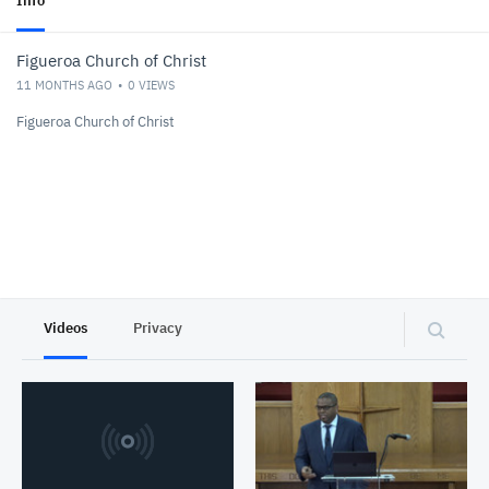
Info
Figueroa Church of Christ
11 MONTHS AGO
0
VIEWS
Figueroa Church of Christ
Videos
Privacy