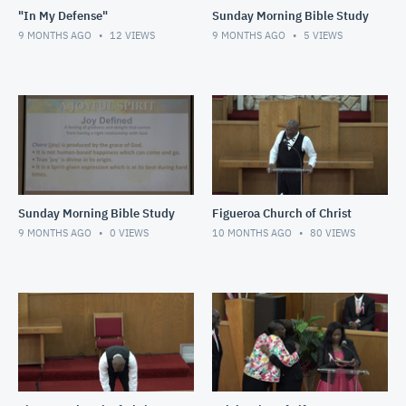
"In My Defense"
Sunday Morning Bible Study
9 MONTHS AGO
12
VIEWS
9 MONTHS AGO
5
VIEWS
Sunday Morning Bible Study
Figueroa Church of Christ
9 MONTHS AGO
0
VIEWS
10 MONTHS AGO
80
VIEWS