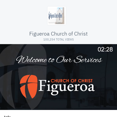
Figueroa Church of Christ
100,254 TOTAL VIEWS