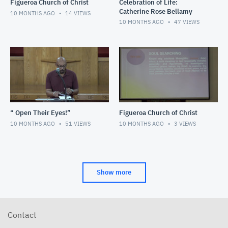
Figueroa Church of Christ
Celebration of Life:
Catherine Rose Bellamy
10 MONTHS AGO
14
VIEWS
10 MONTHS AGO
47
VIEWS
“ Open Their Eyes!”
Figueroa Church of Christ
10 MONTHS AGO
51
VIEWS
10 MONTHS AGO
3
VIEWS
Show more
Contact