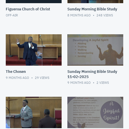
Figueroa Church of Christ
Sunday Morning Bible Study
OFF-AIR
8 MONTHS AGO
248
VIEWS
The Chosen
Sunday Morning Bible Study
11-02-2025
9 MONTHS AGO
29
VIEWS
9 MONTHS AGO
2
VIEWS