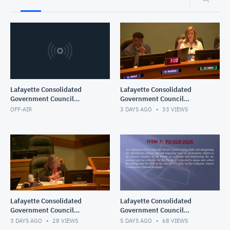
Lafayette Consolidated
Lafayette Consolidated
Government Council
Government Council
Meeting
Meeting
OFF-AIR
3 DAYS AGO
33
VIEWS
Lafayette Consolidated
Lafayette Consolidated
Government Council
Government Council
Meeting
Meeting
3 DAYS AGO
28
VIEWS
5 DAYS AGO
68
VIEWS