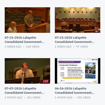
07-21-2026 Lafayette
07-21-2026 Lafayette
Consolidated Government
Consolidated Government
Council Meeting
Council Meeting
2 WEEKS AGO
168
VIEWS
2 WEEKS AGO
97
VIEWS
07-07-2026 Lafayette
06-16-2026 Lafayette
Consolidated Government
Consolidated Government
Council Meeting
Council Meeting
1 MONTH AGO
301
VIEWS
1 MONTH AGO
305
VIEWS