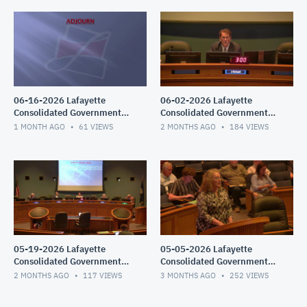
06-16-2026 Lafayette
06-02-2026 Lafayette
Consolidated Government
Consolidated Government
Council Meeting
Council Meeting
1 MONTH AGO
61
VIEWS
2 MONTHS AGO
184
VIEWS
05-19-2026 Lafayette
05-05-2026 Lafayette
Consolidated Government
Consolidated Government
Council Meeting
Council Meeting
2 MONTHS AGO
117
VIEWS
3 MONTHS AGO
252
VIEWS