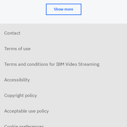
Show more
Contact
Terms of use
Terms and conditions for IBM Video Streaming
Accessibility
Copyright policy
Acceptable use policy
Cookie preferences