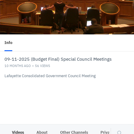
Info
09-11-2025 (Budget Final) Special Council Meetings
10 MONTHS AGO
56
VIEWS
Lafayette Consolidated Government Council Meeting
Videos
About
Other Channels
Privacy