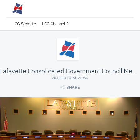
LCG Website
LCG Channel 2
Lafayette Consolidated Government Council Meeting
208,428 TOTAL VIEWS
SHARE