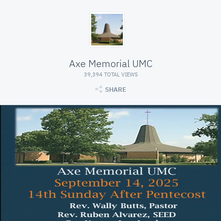
Axe Memorial UMC
39,394 TOTAL VIEWS
SHARE