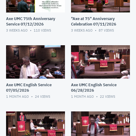
Axe UMC 75th Anniversary
"Axe at 75" Anniversary
Service 07/12/2026
Celebration 07/11/2026
3 WEEKS AGO
110
VIEWS
3 WEEKS AGO
87
VIEWS
Axe UMC English Service
Axe UMC English Service
07/05/2026
06/28/2026
1 MONTH AGO
24
VIEWS
1 MONTH AGO
22
VIEWS