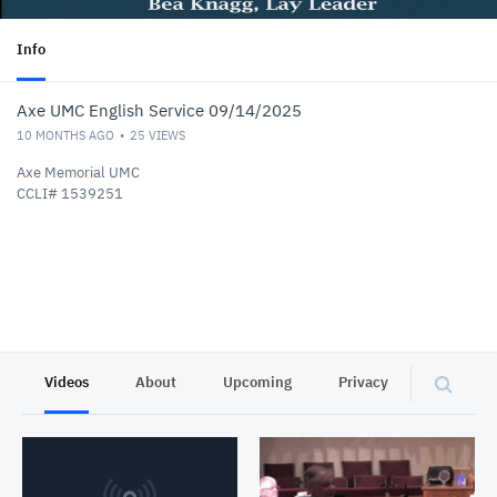
Info
Axe UMC English Service 09/14/2025
10 MONTHS AGO
25
VIEWS
Axe Memorial UMC
CCLI# 1539251
Videos
About
Upcoming
Privacy