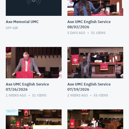
Axe Memorial UMC
Axe UMC English Service
08/02/2026
OFF-AIR
5 DAYS AGO
51
VIEWS
Axe UMC English Service
Axe UMC English Service
07/26/2026
07/19/2026
1 WEEKS AGO
31
VIEWS
2 WEEKS AGO
55
VIEWS