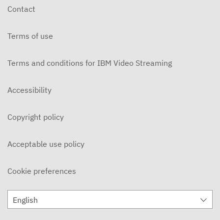
Contact
Terms of use
Terms and conditions for IBM Video Streaming
Accessibility
Copyright policy
Acceptable use policy
Cookie preferences
English