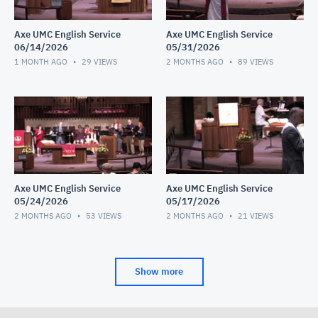
Axe UMC English Service
Axe UMC English Service
06/14/2026
05/31/2026
1 MONTH AGO
29
VIEWS
2 MONTHS AGO
89
VIEWS
Axe UMC English Service
Axe UMC English Service
05/24/2026
05/17/2026
2 MONTHS AGO
53
VIEWS
2 MONTHS AGO
21
VIEWS
Show more