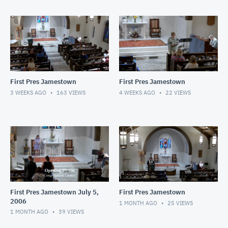
First Pres Jamestown
First Pres Jamestown
3 WEEKS AGO
163
VIEWS
4 WEEKS AGO
22
VIEWS
First Pres Jamestown July 5,
First Pres Jamestown
2006
1 MONTH AGO
25
VIEWS
1 MONTH AGO
39
VIEWS