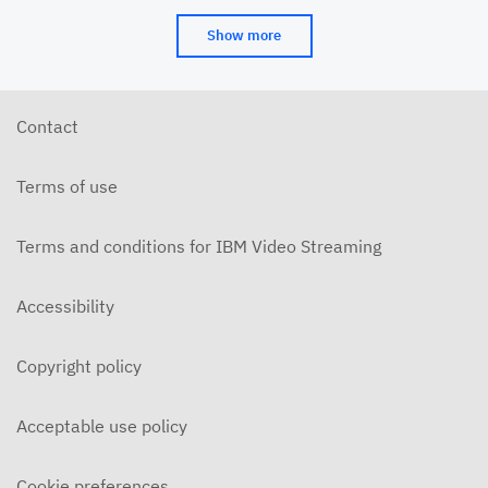
Show more
Contact
Terms of use
Terms and conditions for IBM Video Streaming
Accessibility
Copyright policy
Acceptable use policy
Cookie preferences