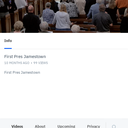
Info
First Pres Jamestown
10 MONTHS AGO
99
VIEWS
First Pres Jamestown
Videos
About
Upcoming
Privacy