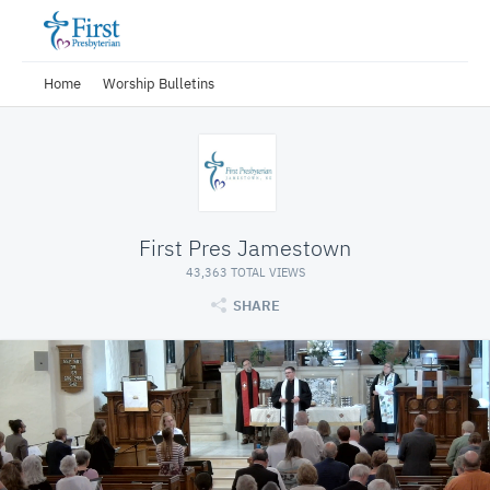
Home
Worship Bulletins
First Pres Jamestown
43,363 TOTAL VIEWS
SHARE