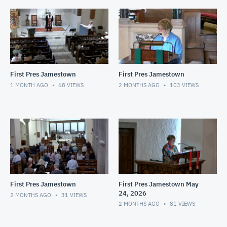
First Pres Jamestown
First Pres Jamestown
1 MONTH AGO
68
VIEWS
2 MONTHS AGO
103
VIEWS
First Pres Jamestown
First Pres Jamestown May
24, 2026
2 MONTHS AGO
31
VIEWS
2 MONTHS AGO
81
VIEWS