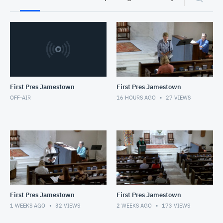
First Pres Jamestown
First Pres Jamestown
OFF-AIR
16 HOURS AGO
27
VIEWS
First Pres Jamestown
First Pres Jamestown
1 WEEKS AGO
32
VIEWS
2 WEEKS AGO
173
VIEWS