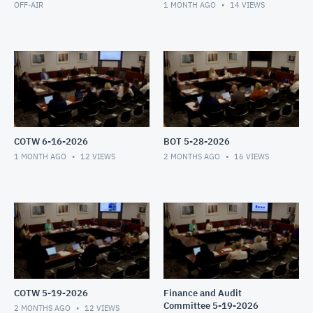
OFF-AIR
1 MONTH AGO
14
VIEWS
COTW 6-16-2026
BOT 5-28-2026
1 MONTH AGO
12
VIEWS
2 MONTHS AGO
16
VIEWS
COTW 5-19-2026
Finance and Audit
Committee 5-19-2026
2 MONTHS AGO
12
VIEWS