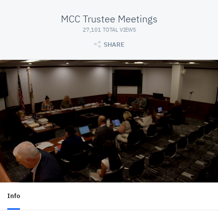
MCC Trustee Meetings
27,101 TOTAL VIEWS
SHARE
Info