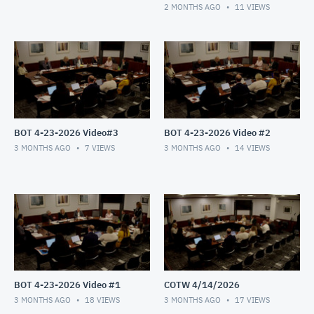
2 MONTHS AGO
11
VIEWS
BOT 4-23-2026 Video#3
BOT 4-23-2026 Video #2
3 MONTHS AGO
7
VIEWS
3 MONTHS AGO
14
VIEWS
BOT 4-23-2026 Video #1
COTW 4/14/2026
3 MONTHS AGO
18
VIEWS
3 MONTHS AGO
17
VIEWS