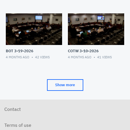
BOT 3-19-2026
COTW 3-10-2026
4 MONTHS AGO
42
VIEWS
4 MONTHS AGO
41
VIEWS
Show more
Contact
Terms of use