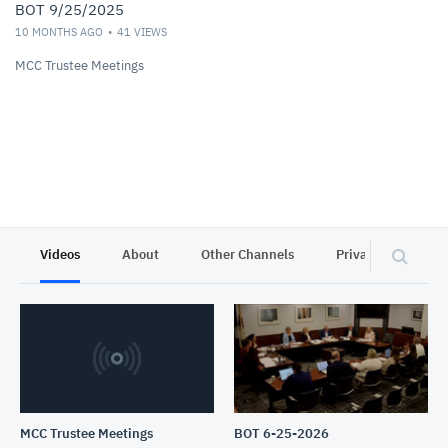
BOT 9/25/2025
10 MONTHS AGO
41
VIEWS
MCC Trustee Meetings
Videos
About
Other Channels
Privacy
MCC Trustee Meetings
BOT 6-25-2026