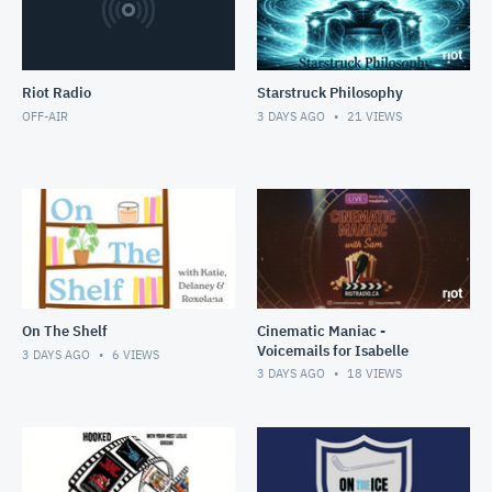
Riot Radio
Starstruck Philosophy
OFF-AIR
3 DAYS AGO
21
VIEWS
On The Shelf
Cinematic Maniac -
Voicemails for Isabelle
3 DAYS AGO
6
VIEWS
3 DAYS AGO
18
VIEWS