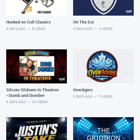
Hooked on Cult Classics
On The Ice
4 DAYS AGO
8
VIEWS
4 DAYS AGO
4
VIEWS
Sitcom Sitdown in Theatres
OverAgers
- Dumb and Dumber
5 DAYS AGO
7
VIEWS
4 DAYS AGO
10
VIEWS