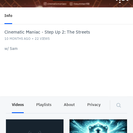
Info
Cinematic Maniac - Step Up 2: The Streets
10 MONTHS AGO
22
VIEWS
w/ Sam
Videos
Playlists
About
Privacy