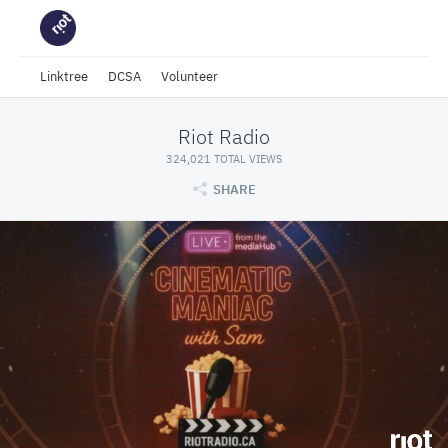
Linktree
DCSA
Volunteer
Riot Radio
324,021 TOTAL VIEWS
SHARE