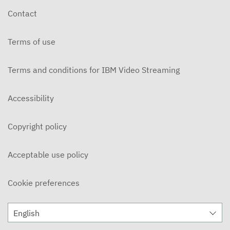
Contact
Terms of use
Terms and conditions for IBM Video Streaming
Accessibility
Copyright policy
Acceptable use policy
Cookie preferences
English