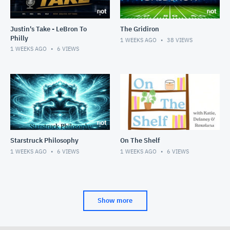
Justin's Take - LeBron To
The Gridiron
Philly
1 WEEKS AGO
38
VIEWS
1 WEEKS AGO
6
VIEWS
Starstruck Philosophy
On The Shelf
1 WEEKS AGO
6
VIEWS
1 WEEKS AGO
6
VIEWS
Show more