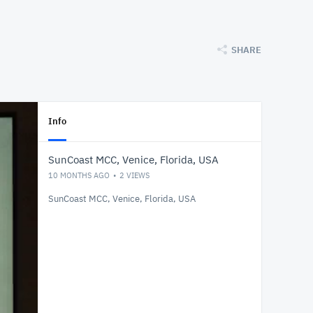
SHARE
Info
SunCoast MCC, Venice, Florida, USA
10 MONTHS AGO
2
VIEWS
SunCoast MCC, Venice, Florida, USA