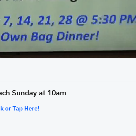
15:38
each Sunday at 10am
k or Tap Here!