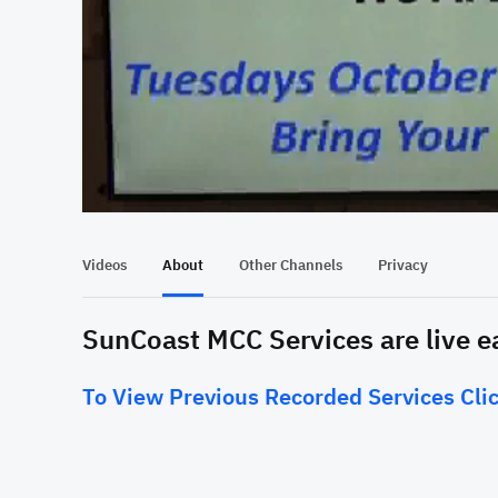
At position 00:19
00:19
Videos
About
Other Channels
Privacy
SunCoast MCC Services are live 
To View Previous Recorded Services Clic