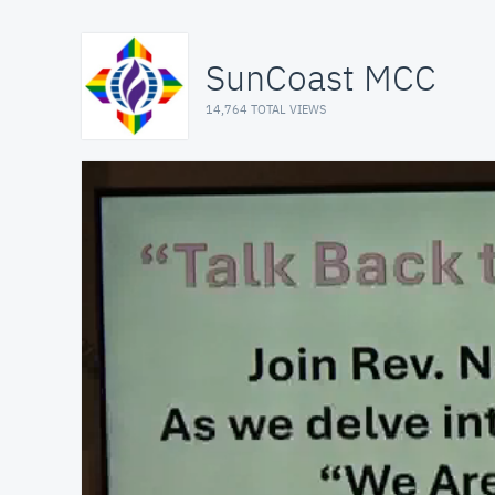
SunCoast MCC
14,764 TOTAL VIEWS