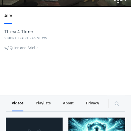
Info
Three 4 Three
9 MONTHS AGO
65
VIEWS
w/ Quinn and Arielle
Videos
Playlists
About
Privacy