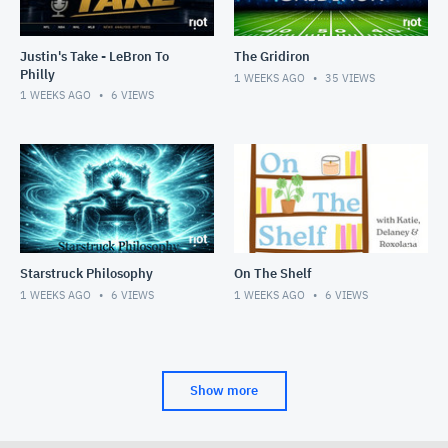
Justin's Take - LeBron To
The Gridiron
Philly
1 WEEKS AGO
35
VIEWS
1 WEEKS AGO
6
VIEWS
Starstruck Philosophy
On The Shelf
1 WEEKS AGO
6
VIEWS
1 WEEKS AGO
6
VIEWS
Show more