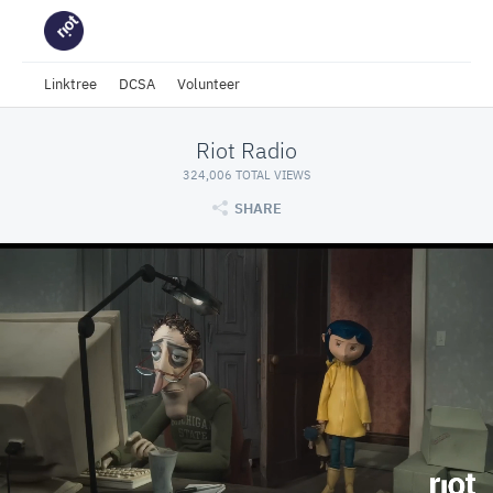
Linktree
DCSA
Volunteer
Riot Radio
324,006 TOTAL VIEWS
SHARE