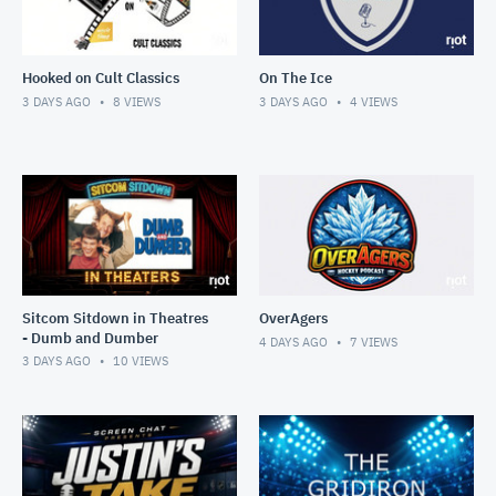
Hooked on Cult Classics
On The Ice
3 DAYS AGO
8
VIEWS
3 DAYS AGO
4
VIEWS
Sitcom Sitdown in Theatres
OverAgers
- Dumb and Dumber
4 DAYS AGO
7
VIEWS
3 DAYS AGO
10
VIEWS