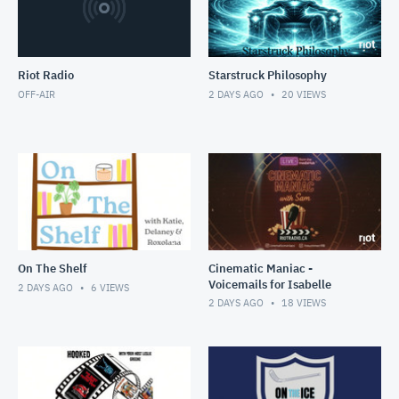
Riot Radio
Starstruck Philosophy
OFF-AIR
2 DAYS AGO
20
VIEWS
On The Shelf
Cinematic Maniac -
Voicemails for Isabelle
2 DAYS AGO
6
VIEWS
2 DAYS AGO
18
VIEWS