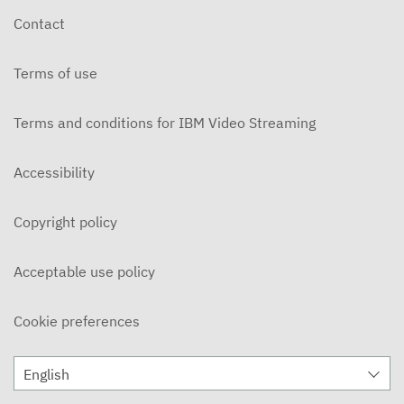
Contact
Terms of use
Terms and conditions for IBM Video Streaming
Accessibility
Copyright policy
Acceptable use policy
Cookie preferences
English