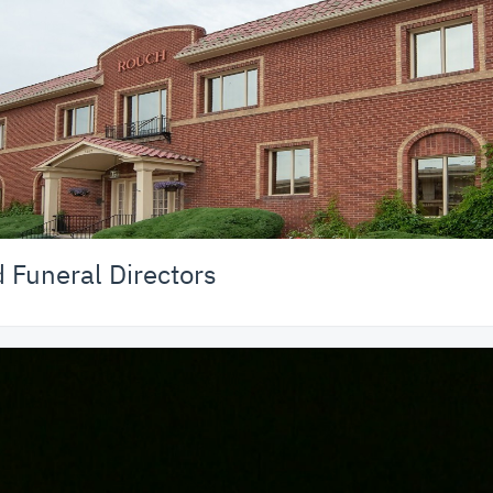
Funeral Directors