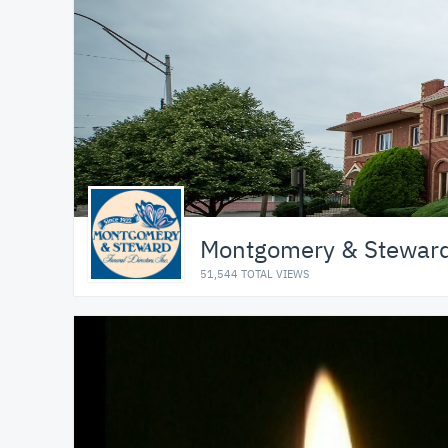
Montgomery & Steward 
51,544 TOTAL VIEWS