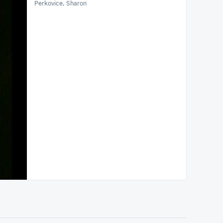
Perkovice, Sharon