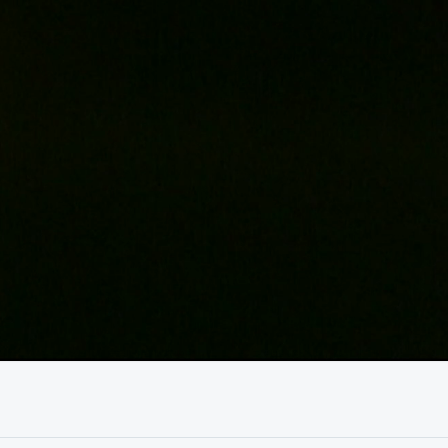
01:04:13