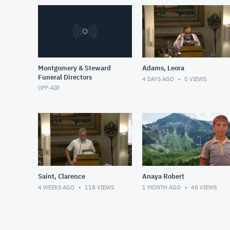
Montgomery & Steward
Adams, Leora
Funeral Directors
4 DAYS AGO
0
VIEWS
OFF-AIR
Saint, Clarence
Anaya Robert
4 WEEKS AGO
118
VIEWS
1 MONTH AGO
48
VIEWS