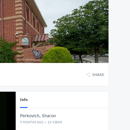
SHARE
Info
Perkovich, Sharon
9 MONTHS AGO
10
VIEWS