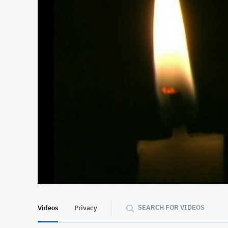
At position 00:15
00:15
SEARCH FOR VIDEOS
Videos
Privacy