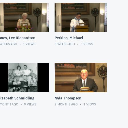
ones, Lee Richardson
Perkins, Michael
 WEEKS AGO
1
VIEWS
3 WEEKS AGO
6
VIEWS
lizabeth Schmidling
Nyla Thompson
 MONTH AGO
9
VIEWS
2 MONTHS AGO
1
VIEWS