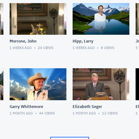
Morrone, John
Hipp, Larry
J
1 WEEKS AGO
24
VIEWS
1 WEEKS AGO
8
VIEWS
3
Garry Whittemore
Elizabeth Seger
E
1 MONTH AGO
44
VIEWS
1 MONTH AGO
12
VIEWS
1