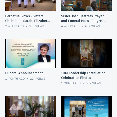
Perpetual Vows - Sisters
Sister Joan Bastress Prayer
Christiana, Sarah, Elizabeth
and Funeral Mass - July 10,
- July 21- 2026
2026
2 WEEKS AGO
373
VIEWS
4 WEEKS AGO
432
VIEWS
Funeral Announcement
IHM Leadership Installation
Celebration Photos
1 MONTH AGO
224
VIEWS
1 MONTH AGO
557
VIEWS