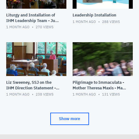
Liturgy and Installation of
Leadership Installation
IHM Leadership Team - June
1 MONTH AGO
288
VIEWS
28, 2026
1 MONTH AGO
270
VIEWS
Liz Sweeney, SSJ on the
Pilgrimage to Immaculata -
IHM Direction Statement -
Mother Theresa Maxis - May
June 26, 2026
30, 2026
1 MONTH AGO
238
VIEWS
1 MONTH AGO
131
VIEWS
Show more