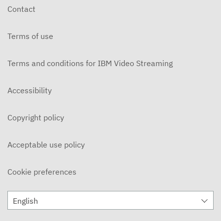
Contact
Terms of use
Terms and conditions for IBM Video Streaming
Accessibility
Copyright policy
Acceptable use policy
Cookie preferences
English