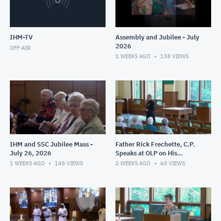
IHM-TV
Assembly and Jubilee - July
2026
OFF-AIR
1 WEEKS AGO
138
VIEWS
IHM and SSC Jubilee Mass -
Father Rick Frechette, C.P.
July 26, 2026
Speaks at OLP on His
Ministry in Haiti - July 24,
1 WEEKS AGO
148
VIEWS
2 WEEKS AGO
60
VIEWS
2026