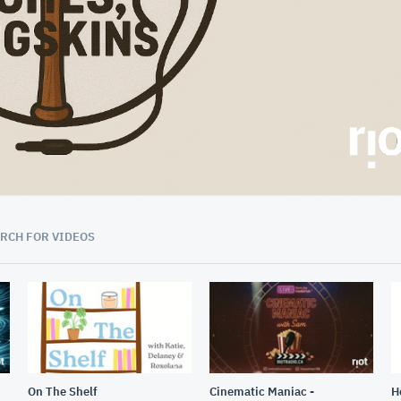
53:34
RCH FOR VIDEOS
On The Shelf
Cinematic Maniac -
H