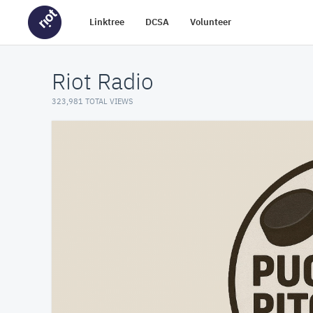
Linktree
DCSA
Volunteer
Riot Radio
323,981 TOTAL VIEWS