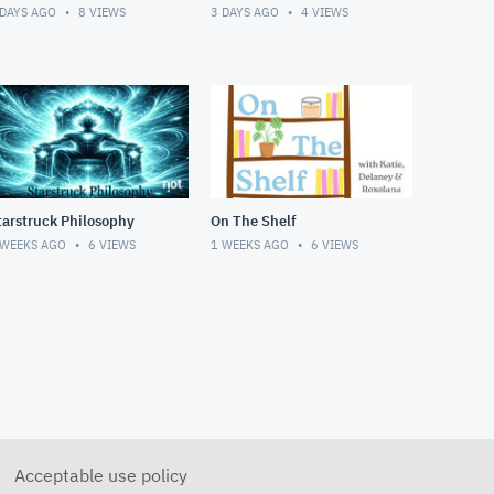
 DAYS AGO
8
VIEWS
3 DAYS AGO
4
VIEWS
tarstruck Philosophy
On The Shelf
 WEEKS AGO
6
VIEWS
1 WEEKS AGO
6
VIEWS
Acceptable use policy