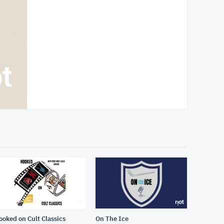
ooked on Cult Classics
On The Ice