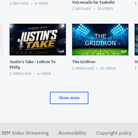
Voicemails for Isabelle
2 DAYS AGO
6
VIEWS
3
2 DAYS AGO
18
VIEWS
Justin's Take - LeBron To
The Gridiron
S
Philly
1 WEEKS AGO
32
VIEWS
1
1 WEEKS AGO
6
VIEWS
Show more
r IBM Video Streaming
Accessibility
Copyright policy