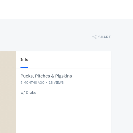
SHARE
Info
Pucks, Pitches & Pigskins
9 MONTHS AGO
18
VIEWS
w/ Drake