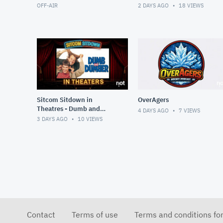
OFF-AIR
2 DAYS AGO
18
VIEWS
Sitcom Sitdown in
OverAgers
Theatres - Dumb and
4 DAYS AGO
7
VIEWS
Dumber
3 DAYS AGO
10
VIEWS
Contact
Terms of use
Terms and conditions fo