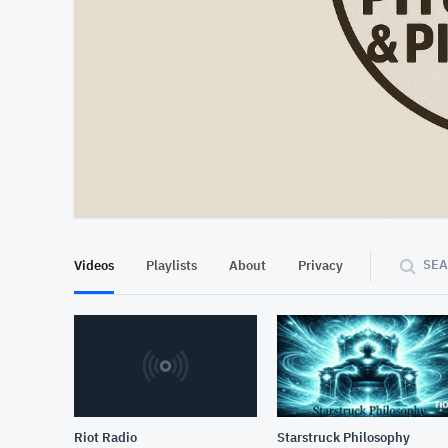
At position 00:18
00:18
SEA
Videos
Playlists
About
Privacy
Riot Radio
Starstruck Philosophy