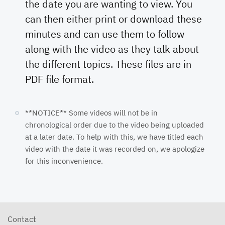
the date you are wanting to view. You
can then either print or download these
minutes and can use them to follow
along with the video as they talk about
the different topics. These files are in
PDF file format.
**NOTICE** Some videos will not be in
chronological order due to the video being uploaded
at a later date. To help with this, we have titled each
video with the date it was recorded on, we apologize
for this inconvenience.
Contact