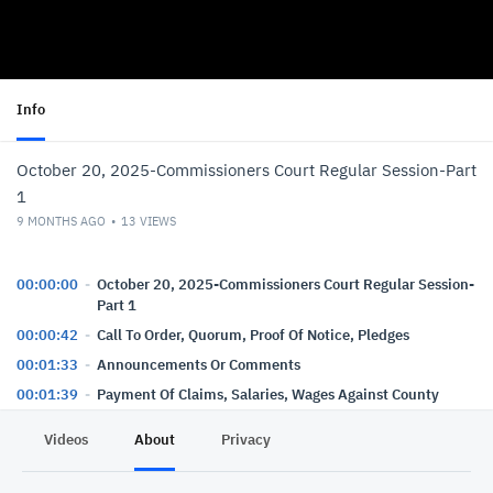
Info
October 20, 2025-Commissioners Court Regular Session-Part
1
9 MONTHS AGO
13
VIEWS
00:00:00
October 20, 2025-Commissioners Court Regular Session-
Part 1
00:00:42
Call To Order, Quorum, Proof Of Notice, Pledges
00:01:33
Announcements Or Comments
00:01:39
Payment Of Claims, Salaries, Wages Against County
Funds-Order
Videos
About
Privacy
00:02:30
Payment Of Claims, Salaries, Wages Against Precinct
Funds-Order