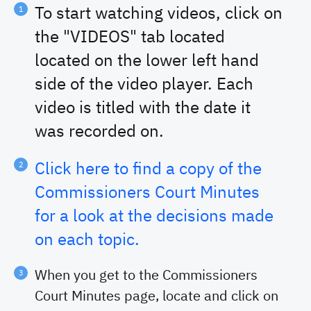
00:03:22
Emergency Manager's Report
To start watching videos, click on
00:04:55
Burn Ban
the "VIDEOS" tab located
00:09:13
Brazos Point Contract
located on the lower left hand
00:11:58
September 2025 Monthly Report(s)
00:12:40
Purchase Of Vehicles/Equipment By Sheriff's
side of the video player. Each
Department
video is titled with the date it
00:13:59
Comp Time For Elections Office And County Clerk's
Office
was recorded on.
00:15:10
Courthouse Safety Meeting
01:01:22
Recess
Click here to find a copy of the
Commissioners Court Minutes
for a look at the decisions made
on each topic.
When you get to the Commissioners
Court Minutes page, locate and click on