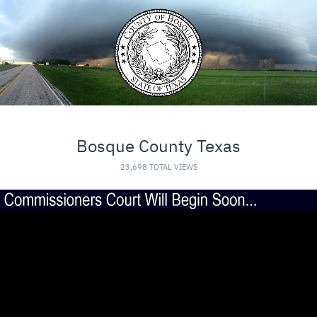
Bosque County Texas
23,698 TOTAL VIEWS