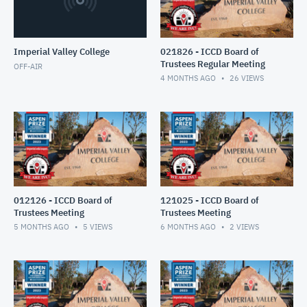
Imperial Valley College
021826 - ICCD Board of
Trustees Regular Meeting
OFF-AIR
4 MONTHS AGO
26
VIEWS
012126 - ICCD Board of
121025 - ICCD Board of
Trustees Meeting
Trustees Meeting
5 MONTHS AGO
5
VIEWS
6 MONTHS AGO
2
VIEWS