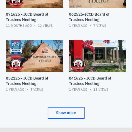
071625 - ICCD Board of
062525-ICCD Board of
Trustees Meeting
Trustees Meeting
11 MONTHS AGO
12
VIEWS
1 YEAR AGO
7
VIEWS
052125 - ICCD Board of
041625 - ICCD Board of
Trustees Meeting
Trustees Meeting
1 YEAR AGO
5
VIEWS
1 YEAR AGO
13
VIEWS
Show more