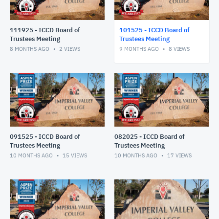
111925 - ICCD Board of
101525 - ICCD Board of
Trustees Meeting
Trustees Meeting
8 MONTHS AGO
2
VIEWS
9 MONTHS AGO
8
VIEWS
091525 - ICCD Board of
082025 - ICCD Board of
Trustees Meeting
Trustees Meeting
10 MONTHS AGO
15
VIEWS
10 MONTHS AGO
17
VIEWS