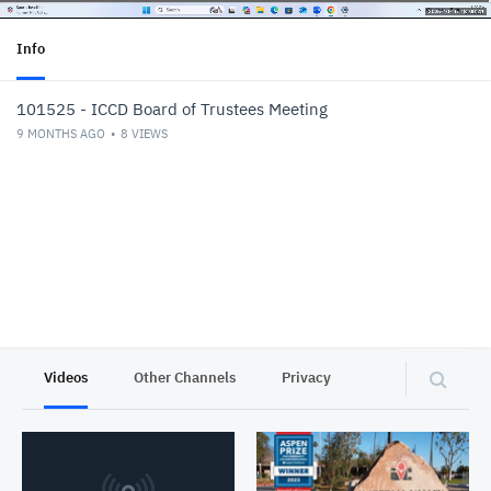
Info
101525 - ICCD Board of Trustees Meeting
9 MONTHS AGO
8
VIEWS
Videos
Other Channels
Privacy