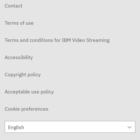
Contact
Terms of use
Terms and conditions for IBM Video Streaming
Accessibility
Copyright policy
Acceptable use policy
Cookie preferences
English