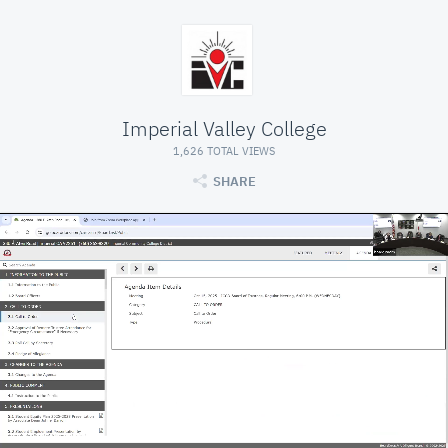
Imperial Valley College
1,626 TOTAL VIEWS
SHARE