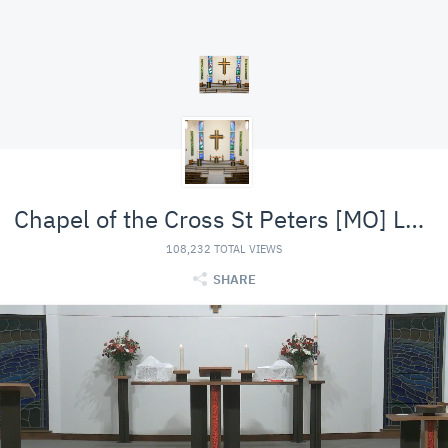
Chapel of the Cross St Peters [MO] Lutheran (LCMS)
108,232 TOTAL VIEWS
SHARE