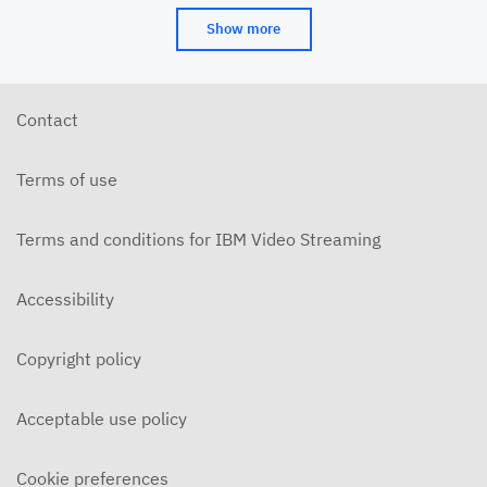
Show more
Contact
Terms of use
Terms and conditions for IBM Video Streaming
Accessibility
Copyright policy
Acceptable use policy
Cookie preferences