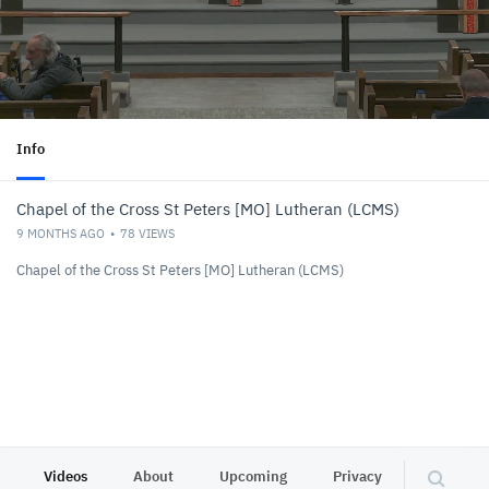
Info
Chapel of the Cross St Peters [MO] Lutheran (LCMS)
9 MONTHS AGO
78
VIEWS
Chapel of the Cross St Peters [MO] Lutheran (LCMS)
Videos
About
Upcoming
Privacy