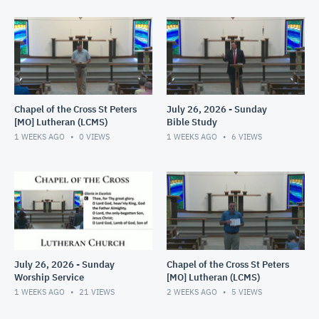
Chapel of the Cross St Peters
July 26, 2026 - Sunday
[MO] Lutheran (LCMS)
Bible Study
1 WEEKS AGO
0
VIEWS
1 WEEKS AGO
6
VIEWS
July 26, 2026 - Sunday
Chapel of the Cross St Peters
Worship Service
[MO] Lutheran (LCMS)
1 WEEKS AGO
21
VIEWS
2 WEEKS AGO
5
VIEWS