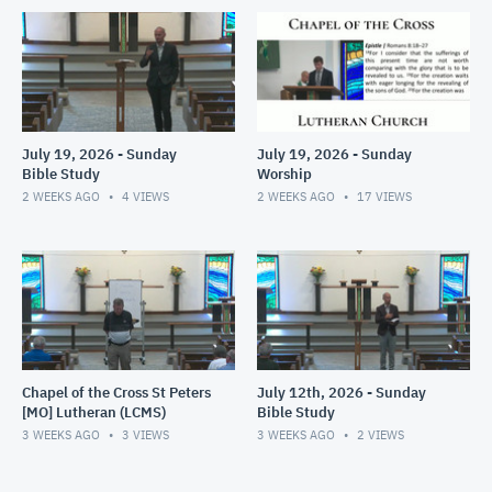
July 19, 2026 - Sunday
July 19, 2026 - Sunday
Bible Study
Worship
2 WEEKS AGO
4
VIEWS
2 WEEKS AGO
17
VIEWS
Chapel of the Cross St Peters
July 12th, 2026 - Sunday
[MO] Lutheran (LCMS)
Bible Study
3 WEEKS AGO
3
VIEWS
3 WEEKS AGO
2
VIEWS