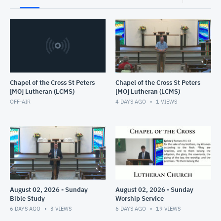
Chapel of the Cross St Peters
Chapel of the Cross St Peters
[MO] Lutheran (LCMS)
[MO] Lutheran (LCMS)
OFF-AIR
4 DAYS AGO
1
VIEWS
August 02, 2026 - Sunday
August 02, 2026 - Sunday
Bible Study
Worship Service
6 DAYS AGO
3
VIEWS
6 DAYS AGO
19
VIEWS