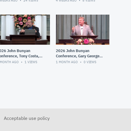
 WEEKS AGO
24
VIEWS
4 WEEKS AGO
8
VIEWS
026 John Bunyan
2026 John Bunyan
onference, Tony Costa,
Conference, Gary George,
he Dawning of Fringe
Whitefield, Edwards and
 MONTH AGO
1
VIEWS
1 MONTH AGO
0
VIEWS
roups, Cults and
the Great Awakening
ispensationalism
Acceptable use policy