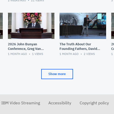
2 WEEKS AGO
21
VIEWS
3
2026 John Bunyan
The Truth About Our
2
Conference, Greg Van
Founding Fathers, David
C
Court, Theological
Barton
T
1 MONTH AGO
1
VIEWS
1 MONTH AGO
2
VIEWS
1
Liberalism,
G
Fundamentalism and
D
Evangelicali
Show more
r IBM Video Streaming
Accessibility
Copyright policy