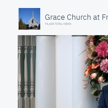
Grace Church at Fr
74,608 TOTAL VIEWS