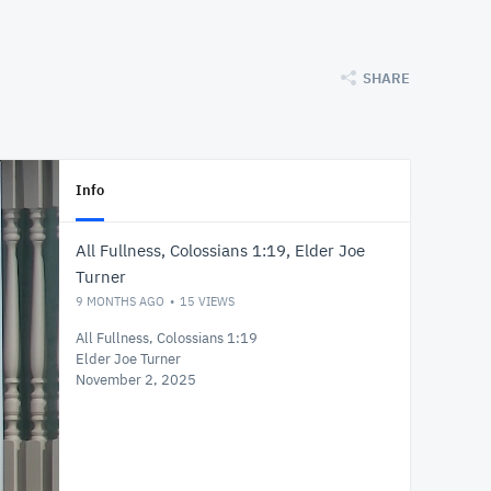
SHARE
Info
All Fullness, Colossians 1:19, Elder Joe
Turner
9 MONTHS AGO
15
VIEWS
All Fullness, Colossians 1:19
Elder Joe Turner
November 2, 2025