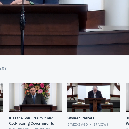
52:40
EOS
Kiss the Son: Psalm 2 and
Women Pastors
J
God-fearing Governments
W
3 WEEKS AGO
27
VIEWS