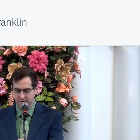
anklin