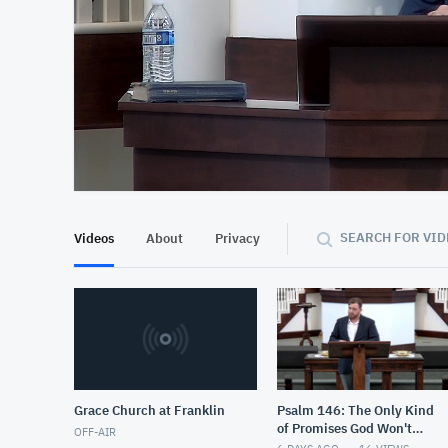
At position 00:10
00:10
SEARCH FOR VID
Videos
About
Privacy
Grace Church at Franklin
Psalm 146: The Only Kind
of Promises God Won't
OFF-AIR
Keep