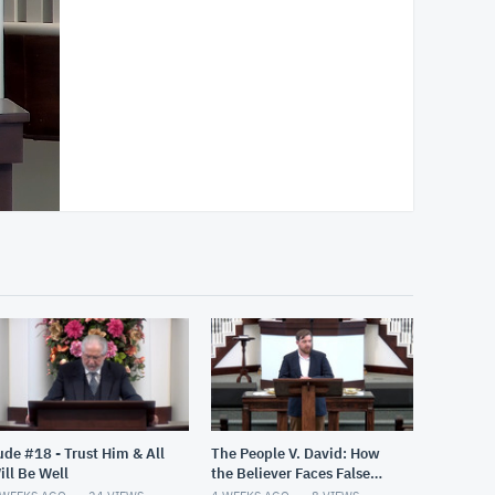
ude #18 - Trust Him & All
The People V. David: How
ill Be Well
the Believer Faces False
Accusations (Psalm 26)