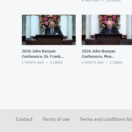
6 DAYS AGO
16
VIEWS
2026 John Bunyan
2026 John Bunyan
Conference, Dr. Frank
Conference, Moe
Gumerlock, Augustine and
Bergeron, The Practical
1 MONTH AGO
3
VIEWS
1 MONTH AGO
2
VIEWS
His Influence
Implications of Right and
Wrong Theologies
Contact
Terms of use
Terms and conditions fo