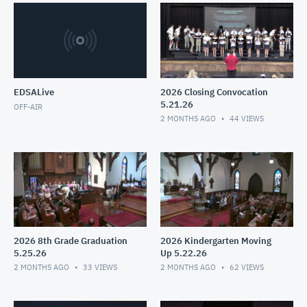
EDSALive
2026 Closing Convocation
5.21.26
OFF-AIR
2 MONTHS AGO
44
VIEWS
2026 8th Grade Graduation
2026 Kindergarten Moving
5.25.26
Up 5.22.26
2 MONTHS AGO
33
VIEWS
2 MONTHS AGO
62
VIEWS