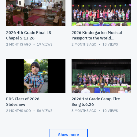
2026 4th Grade Final LS
2026 Kindergarten Musical
Chapel 5.13.26
Passport to the World
5.11.26
2 MONTHS AGO
19
VIEWS
2 MONTHS AGO
18
VIEWS
EDS Class of 2026
2026 1st Grade Camp Fire
Slideshow
Song 5.6.26
2 MONTHS AGO
56
VIEWS
3 MONTHS AGO
10
VIEWS
Show more