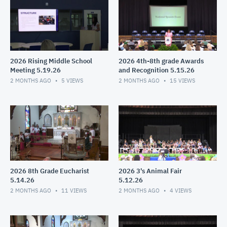
2026 Rising Middle School
2026 4th-8th grade Awards
Meeting 5.19.26
and Recognition 5.15.26
2 MONTHS AGO
5
VIEWS
2 MONTHS AGO
15
VIEWS
2026 8th Grade Eucharist
2026 3's Animal Fair
5.14.26
5.12.26
2 MONTHS AGO
11
VIEWS
2 MONTHS AGO
4
VIEWS