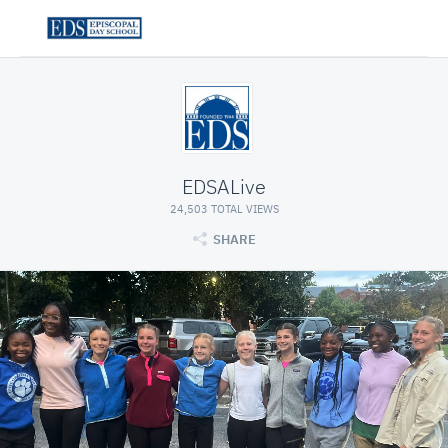
EDSALive
24,503 TOTAL VIEWS
SHARE