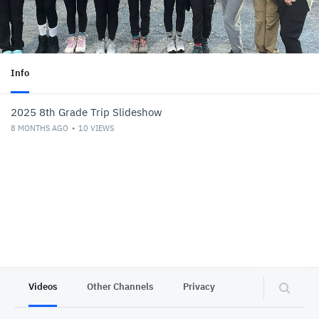
Info
2025 8th Grade Trip Slideshow
8 MONTHS AGO
10
VIEWS
Videos
Other Channels
Privacy