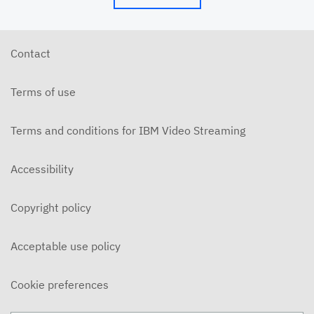
Contact
Terms of use
Terms and conditions for IBM Video Streaming
Accessibility
Copyright policy
Acceptable use policy
Cookie preferences