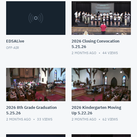
EDSALive
2026 Closing Convocation
5.21.26
OFF-AIR
2 MONTHS AGO
44
VIEWS
2026 8th Grade Graduation
2026 Kindergarten Moving
5.25.26
Up 5.22.26
2 MONTHS AGO
33
VIEWS
2 MONTHS AGO
62
VIEWS