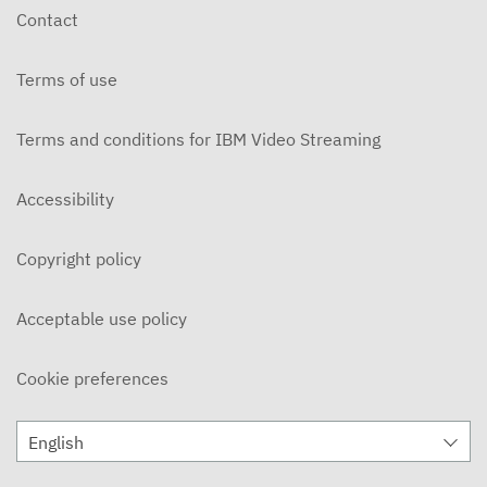
Contact
Terms of use
Terms and conditions for IBM Video Streaming
Accessibility
Copyright policy
Acceptable use policy
Cookie preferences
English