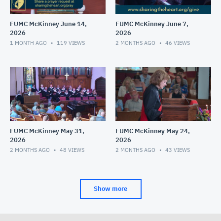
FUMC McKinney June 14,
FUMC McKinney June 7,
2026
2026
1 MONTH AGO
119
VIEWS
2 MONTHS AGO
46
VIEWS
FUMC McKinney May 31,
FUMC McKinney May 24,
2026
2026
2 MONTHS AGO
48
VIEWS
2 MONTHS AGO
43
VIEWS
Show more