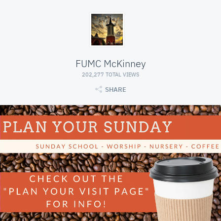
FUMC McKinney
202,277 TOTAL VIEWS
SHARE