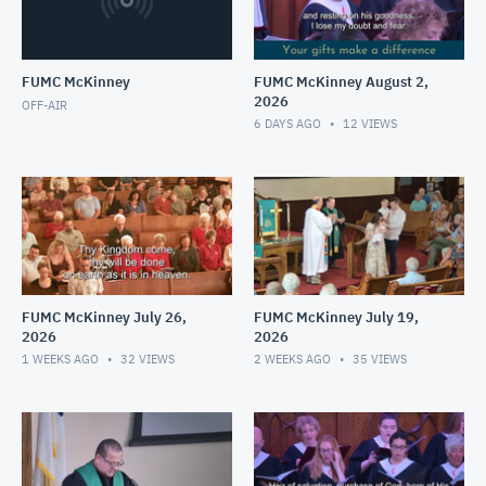
FUMC McKinney
FUMC McKinney August 2,
2026
OFF-AIR
6 DAYS AGO
12
VIEWS
FUMC McKinney July 26,
FUMC McKinney July 19,
2026
2026
1 WEEKS AGO
32
VIEWS
2 WEEKS AGO
35
VIEWS