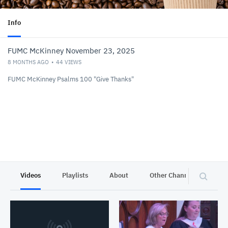
Info
FUMC McKinney November 23, 2025
8 MONTHS AGO
44
VIEWS
FUMC McKinney Psalms 100 "Give Thanks"
Videos
Playlists
About
Other Channels
Pr