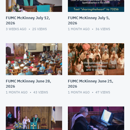
FUMC McKinney July 12,
FUMC McKinney July 5,
2026
2026
3 WEEKS AGO
25
VIEWS
1 MONTH AGO
36
VIEWS
FUMC McKinney June 28,
FUMC McKinney June 21,
2026
2026
1 MONTH AGO
43
VIEWS
1 MONTH AGO
47
VIEWS