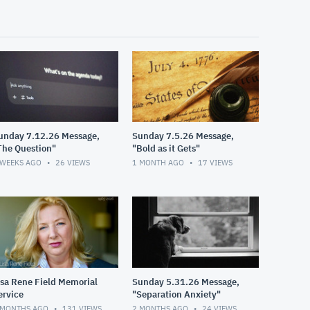
unday 7.12.26 Message,
Sunday 7.5.26 Message,
The Question"
"Bold as it Gets"
 WEEKS AGO
26
VIEWS
1 MONTH AGO
17
VIEWS
isa Rene Field Memorial
Sunday 5.31.26 Message,
ervice
"Separation Anxiety"
 MONTHS AGO
131
VIEWS
2 MONTHS AGO
24
VIEWS