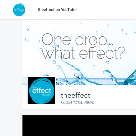
theeffect on YouTube
theeffect
36,024 TOTAL VIEWS