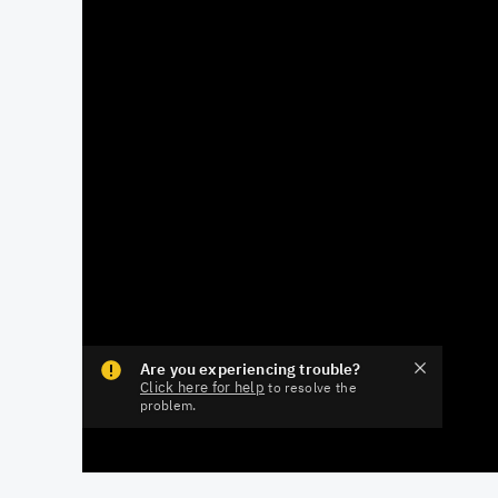
Are you experiencing trouble?
Click here for help
to resolve the
problem.