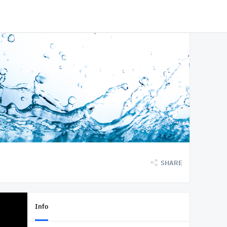
SHARE
Info