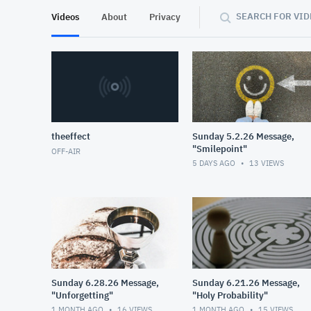
SEARCH FOR VID
Videos
About
Privacy
theeffect
Sunday 5.2.26 Message,
"Smilepoint"
OFF-AIR
5 DAYS AGO
13
VIEWS
Sunday 6.28.26 Message,
Sunday 6.21.26 Message,
"Unforgetting"
"Holy Probability"
1 MONTH AGO
16
VIEWS
1 MONTH AGO
15
VIEWS