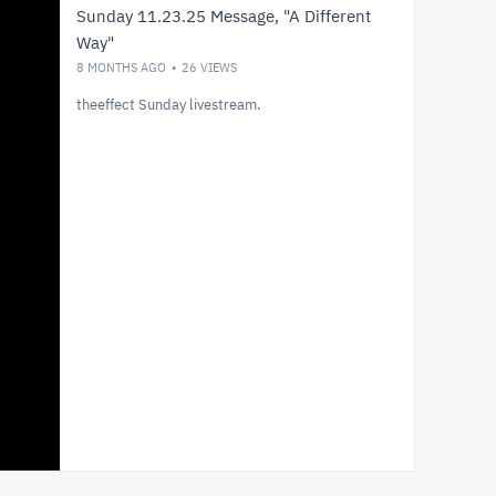
Sunday 11.23.25 Message, "A Different
Way"
8 MONTHS AGO
26
VIEWS
theeffect Sunday livestream.