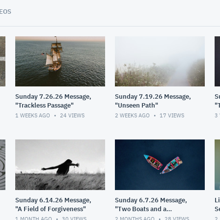
EOS
Sunday 7.26.26 Message,
Sunday 7.19.26 Message,
S
"Trackless Passage"
"Unseen Path"
"
1 WEEKS AGO
24
VIEWS
2 WEEKS AGO
17
VIEWS
3
Sunday 6.14.26 Message,
Sunday 6.7.26 Message,
L
"A Field of Forgiveness"
"Two Boats and a
S
Helicopter"
1 MONTH AGO
30
VIEWS
2 MONTHS AGO
28
VIEWS
2