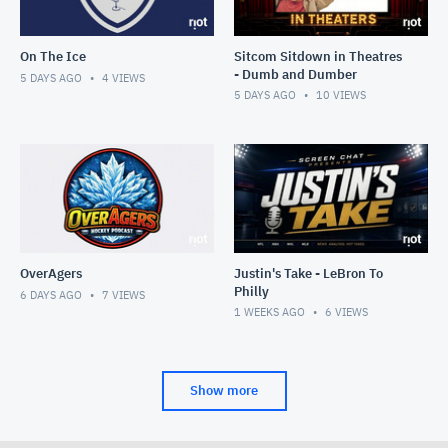
On The Ice
Sitcom Sitdown in Theatres
- Dumb and Dumber
5 DAYS AGO
4
VIEWS
5 DAYS AGO
10
VIEWS
OverAgers
Justin's Take - LeBron To
Philly
6 DAYS AGO
7
VIEWS
1 WEEKS AGO
6
VIEWS
Show more