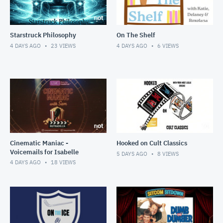
Starstruck Philosophy
On The Shelf
4 DAYS AGO
23
VIEWS
4 DAYS AGO
6
VIEWS
Cinematic Maniac -
Hooked on Cult Classics
Voicemails for Isabelle
5 DAYS AGO
8
VIEWS
4 DAYS AGO
18
VIEWS