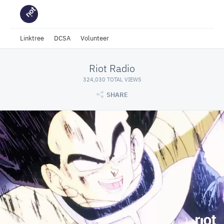
Linktree
DCSA
Volunteer
Riot Radio
324,030 TOTAL VIEWS
SHARE