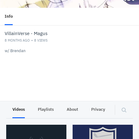
Info
VillainVerse - Magus
8 MONTHS AGO
8
VIEWS
w/ Brendan
Videos
Playlists
About
Privacy