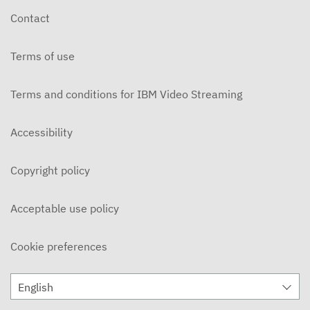
Contact
Terms of use
Terms and conditions for IBM Video Streaming
Accessibility
Copyright policy
Acceptable use policy
Cookie preferences
English