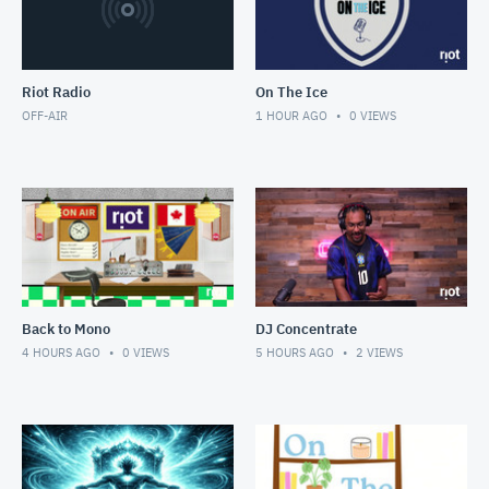
Riot Radio
On The Ice
OFF-AIR
1 HOUR AGO
0
VIEWS
Back to Mono
DJ Concentrate
4 HOURS AGO
0
VIEWS
5 HOURS AGO
2
VIEWS