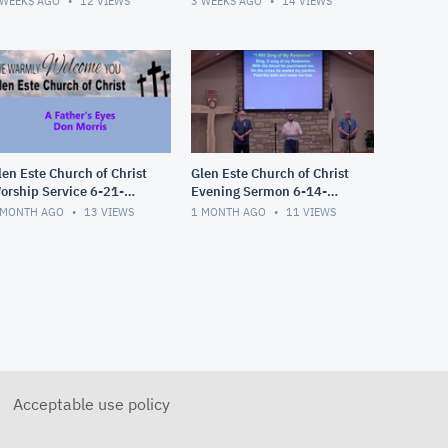
 WEEKS AGO
12
VIEWS
3 WEEKS AGO
14
VIEWS
len Este Church of Christ
Glen Este Church of Christ
orship Service 6-21-
Evening Sermon 6-14-
026
2026
 MONTH AGO
13
VIEWS
1 MONTH AGO
11
VIEWS
Acceptable use policy