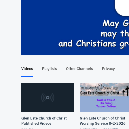
At position 00:11
00:11
Videos
Playlists
Other Channels
Privacy
Glen Este Church of Christ
Glen Este Church of Christ
Published Videos
Worship Service 8-2-2026