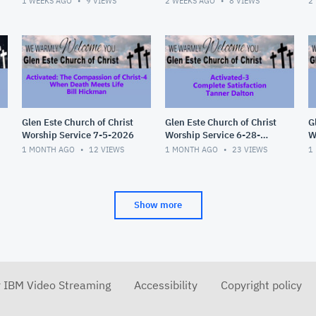
1 WEEKS AGO
9
VIEWS
2 WEEKS AGO
8
VIEWS
2
Glen Este Church of Christ
Glen Este Church of Christ
G
Worship Service 7-5-2026
Worship Service 6-28-
W
2026
2
1 MONTH AGO
12
VIEWS
1 MONTH AGO
23
VIEWS
1
Show more
r IBM Video Streaming
Accessibility
Copyright policy