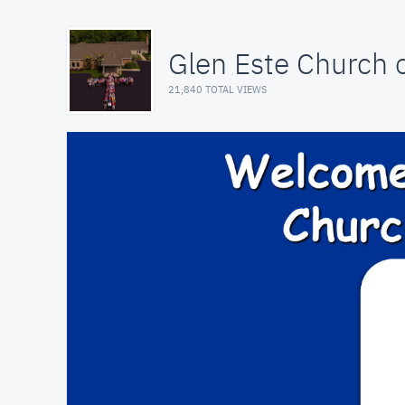
Glen Este Church o
21,840 TOTAL VIEWS