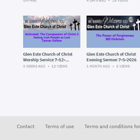
OFF-AIR
4 DAYS AGO
18
VIEWS
Glen Este Church of Christ
Glen Este Church of Christ
Worship Service 7-12-
Evening Sermon 7-5-2026
2026
3 WEEKS AGO
12
VIEWS
1 MONTH AGO
5
VIEWS
Contact
Terms of use
Terms and conditions fo