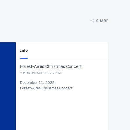
SHARE
Info
Forest-Aires Christmas Concert
7 MONTHS AGO
27
VIEWS
December 11, 2025
Forest-Aires Christmas Concert