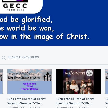
58:32
SEARCH FOR VIDEOS
Glen Este Church of Christ
Glen Este Church of Christ
G
Worship Service 7-26-
Evening Sermon 7-19-
W
2026
2026
2