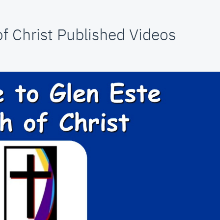
f Christ Published Videos