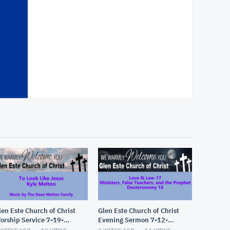
len Este Church of Christ
Glen Este Church of Christ
orship Service 7-19-
Evening Sermon 7-12-
026
2026