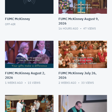
FUMC McKinney
FUMC McKinney August 9,
2026
OFF-AIR
16 HOURS AGO
47
VIEWS
FUMC McKinney August 2,
FUMC McKinney July 26,
2026
2026
1 WEEKS AGO
15
VIEWS
2 WEEKS AGO
33
VIEWS