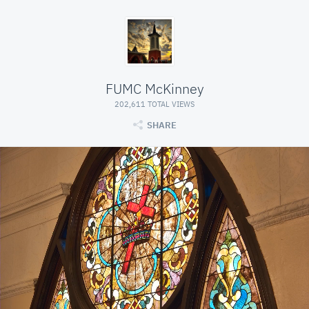
FUMC McKinney
202,611 TOTAL VIEWS
SHARE