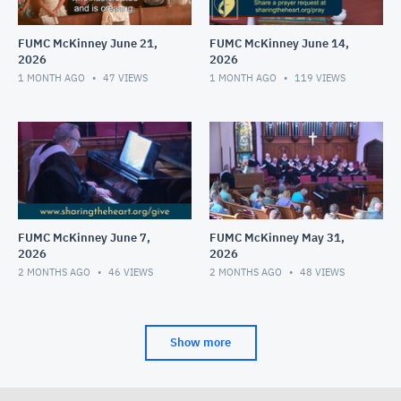
FUMC McKinney June 21,
FUMC McKinney June 14,
2026
2026
1 MONTH AGO
47
VIEWS
1 MONTH AGO
119
VIEWS
FUMC McKinney June 7,
FUMC McKinney May 31,
2026
2026
2 MONTHS AGO
46
VIEWS
2 MONTHS AGO
48
VIEWS
Show more