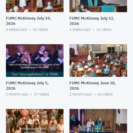
FUMC McKinney July 19,
FUMC McKinney July 12,
2026
2026
3 WEEKS AGO
35
VIEWS
4 WEEKS AGO
26
VIEWS
FUMC McKinney July 5,
FUMC McKinney June 28,
2026
2026
1 MONTH AGO
37
VIEWS
1 MONTH AGO
43
VIEWS