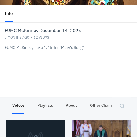
Info
FUMC McKinney December 14, 2025
7 MONTHS AGO
62
VIEWS
FUMC McKinney Luke 1:46-55 "Mary's Song"
Videos
Playlists
About
Other Channels
Pr