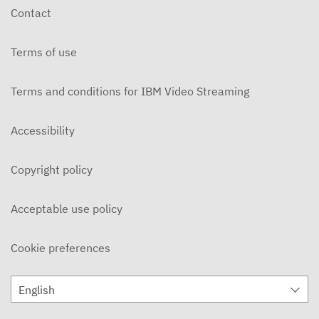
Contact
Terms of use
Terms and conditions for IBM Video Streaming
Accessibility
Copyright policy
Acceptable use policy
Cookie preferences
English