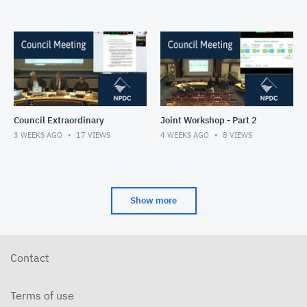
Council Extraordinary
Joint Workshop - Part 2
3 WEEKS AGO
17
VIEWS
4 WEEKS AGO
8
VIEWS
Show more
Contact
Terms of use