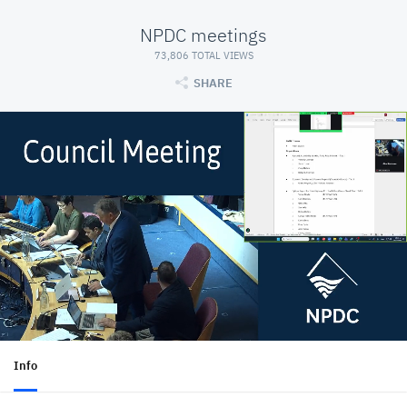
NPDC meetings
73,806 TOTAL VIEWS
SHARE
Info