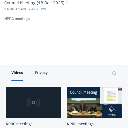
Council Meeting (18 Dec 2025) 1
7 MONTHS AGO
42
VIEWS
NPDC meetings
Videos
Privacy
NPDC meetings
NPDC meetings