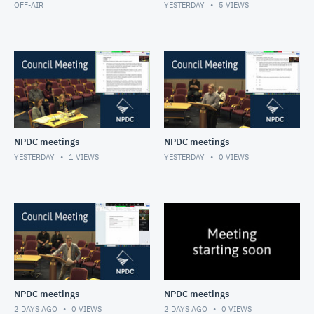
OFF-AIR
YESTERDAY
5
VIEWS
NPDC meetings
NPDC meetings
YESTERDAY
1
VIEWS
YESTERDAY
0
VIEWS
NPDC meetings
NPDC meetings
2 DAYS AGO
0
VIEWS
2 DAYS AGO
0
VIEWS