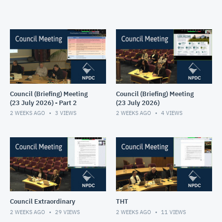
Council (Briefing) Meeting
Council (Briefing) Meeting
(23 July 2026) - Part 2
(23 July 2026)
2 WEEKS AGO
3
VIEWS
2 WEEKS AGO
4
VIEWS
Council Extraordinary
THT
2 WEEKS AGO
29
VIEWS
2 WEEKS AGO
11
VIEWS