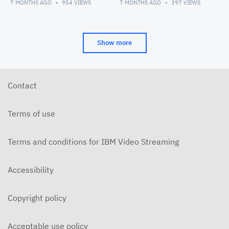
Management Convocation
7 MONTHS AGO
954
VIEWS
7 MONTHS AGO
397
VIEWS
Show more
Contact
Terms of use
Terms and conditions for IBM Video Streaming
Accessibility
Copyright policy
Acceptable use policy