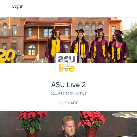
Log In
ASU Live 2
221,952 TOTAL VIEWS
SHARE