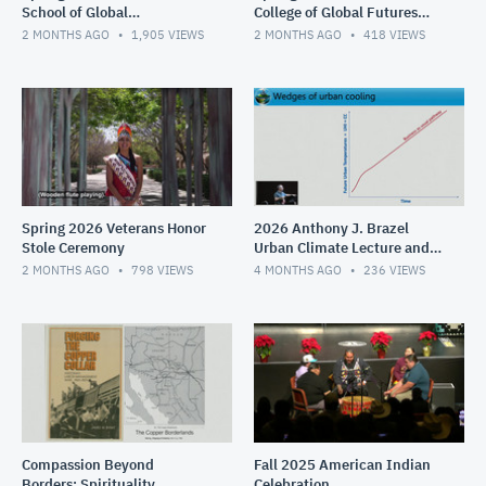
School of Global
College of Global Futures
Management Convocation
Convocation
2 MONTHS AGO
1,905
VIEWS
2 MONTHS AGO
418
VIEWS
Spring 2026 Veterans Honor
2026 Anthony J. Brazel
Stole Ceremony
Urban Climate Lecture and
Reception
2 MONTHS AGO
798
VIEWS
4 MONTHS AGO
236
VIEWS
Compassion Beyond
Fall 2025 American Indian
Borders: Spirituality,
Celebration