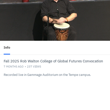
Info
Fall 2025 Rob Walton College of Global Futures Convocation
7 MONTHS AGO
237
VIEWS
Recorded live in Gammage Auditorium on the Tempe campus.