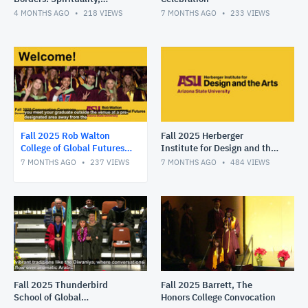
Migration and Moral Courage
4 MONTHS AGO
218
VIEWS
7 MONTHS AGO
233
VIEWS
in Public Life
Fall 2025 Rob Walton
Fall 2025 Herberger
College of Global Futures
Institute for Design and the
Convocation
Arts Convocation
7 MONTHS AGO
237
VIEWS
7 MONTHS AGO
484
VIEWS
Fall 2025 Thunderbird
Fall 2025 Barrett, The
School of Global
Honors College Convocation