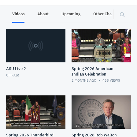
Videos
About
Upcoming
Other Channels
P
ASU Live 2
Spring 2026 American
Indian Celebration
OFF-AIR
2 MONTHS AGO
468
VIEWS
Spring 2026 Thunderbird
Spring 2026 Rob Walton