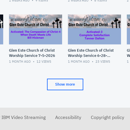
1 WEEKS AGO
9
VIEWS
2 WEEKS AGO
8
VIEWS
2
Glen Este Church of Christ
Glen Este Church of Christ
G
Worship Service 7-5-2026
Worship Service 6-28-
W
2026
2
1 MONTH AGO
12
VIEWS
1 MONTH AGO
23
VIEWS
1
Show more
r IBM Video Streaming
Accessibility
Copyright policy