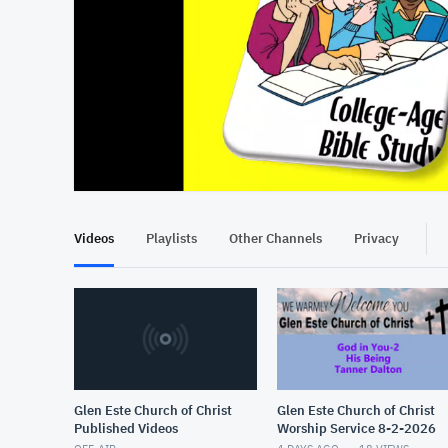
At position 00:14
00:14
Videos
Playlists
Other Channels
Privacy
Glen Este Church of Christ
Glen Este Church of Christ
Published Videos
Worship Service 8-2-2026