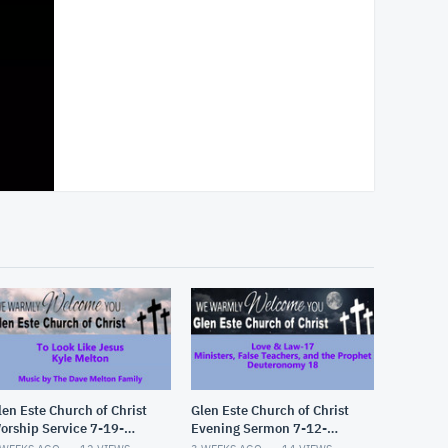
len Este Church of Christ
Glen Este Church of Christ
orship Service 7-19-
Evening Sermon 7-12-
026
2026