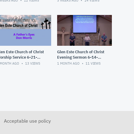
 WEEKS AGO
12
VIEWS
3 WEEKS AGO
14
VIEWS
len Este Church of Christ
Glen Este Church of Christ
orship Service 6-21-
Evening Sermon 6-14-
026
2026
 MONTH AGO
13
VIEWS
1 MONTH AGO
11
VIEWS
Acceptable use policy