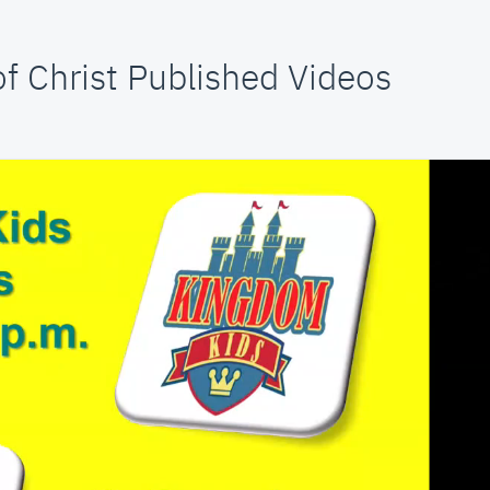
f Christ Published Videos