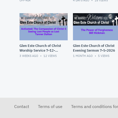
OFF-AIR
4 DAYS AGO
18
VIEWS
Glen Este Church of Christ
Glen Este Church of Christ
Worship Service 7-12-
Evening Sermon 7-5-2026
2026
3 WEEKS AGO
12
VIEWS
1 MONTH AGO
5
VIEWS
Contact
Terms of use
Terms and conditions fo