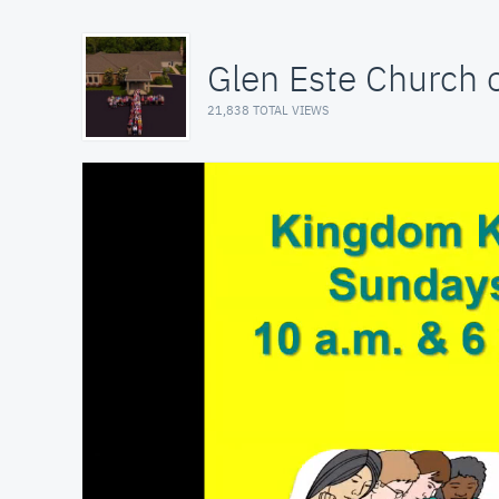
Glen Este Church o
21,838 TOTAL VIEWS