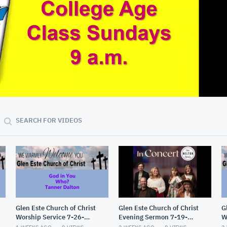
01:18:12
SEARCH FOR VIDEOS
Glen Este Church of Christ
Glen Este Church of Christ
G
Worship Service 7-26-
Evening Sermon 7-19-
W
2026
2026
2