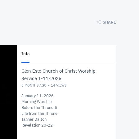
SHARE
Info
Glen Este Church of Christ Worship
Service 1-11-2026
6 MONTHS AGO
14
VIEWS
January 11, 2026
Morning Worship
Before the Throne-5
Life from the Throne
Tanner Dalton
Revelation 20-22