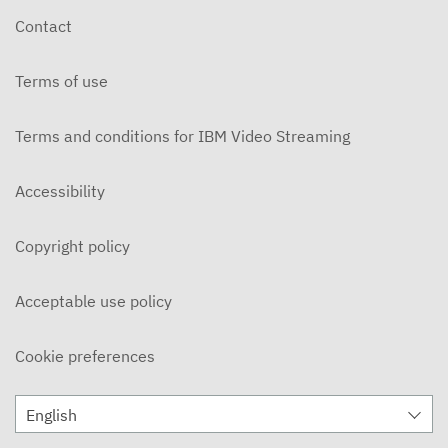
Contact
Terms of use
Terms and conditions for IBM Video Streaming
Accessibility
Copyright policy
Acceptable use policy
Cookie preferences
English