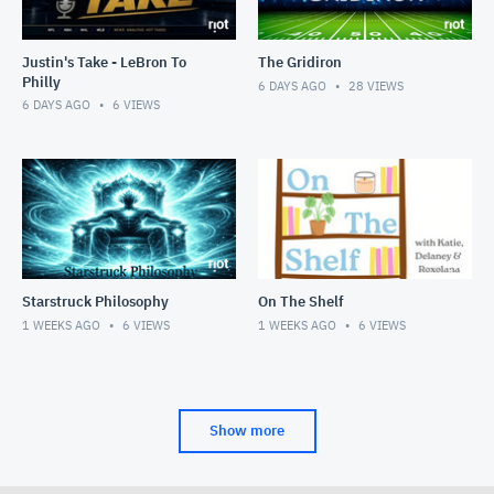
Justin's Take - LeBron To
The Gridiron
Philly
6 DAYS AGO
28
VIEWS
6 DAYS AGO
6
VIEWS
Starstruck Philosophy
On The Shelf
1 WEEKS AGO
6
VIEWS
1 WEEKS AGO
6
VIEWS
Show more