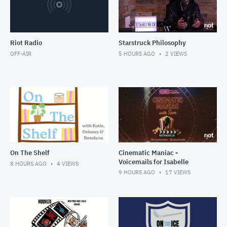
Riot Radio
Starstruck Philosophy
OFF-AIR
5 HOURS AGO
2
VIEWS
On The Shelf
Cinematic Maniac -
Voicemails for Isabelle
8 HOURS AGO
4
VIEWS
9 HOURS AGO
17
VIEWS