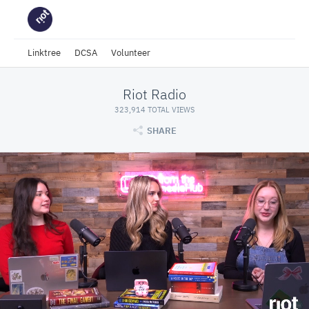
Linktree
DCSA
Volunteer
Riot Radio
323,914 TOTAL VIEWS
SHARE