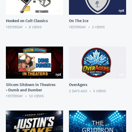
Hooked on Cult Classics
On The Ice
YESTERDAY
8
VIEWS
YESTERDAY
3
VIEWS
Sitcom Sitdown in Theatres
OverAgers
- Dumb and Dumber
2 DAYS AGO
5
VIEWS
YESTERDAY
10
VIEWS