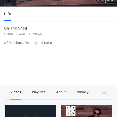
Info
On The Shelf
6 MONTHS AGO
12
VIEWS
w/ Roxolana, Delaney and Katie
Videos
Playlists
About
Privacy