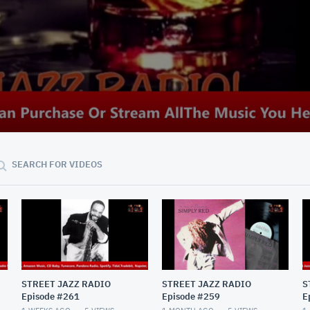
SEARCH FOR VIDEOS
STREET JAZZ RADIO
STREET JAZZ RADIO
S
Episode #261
Episode #259
E