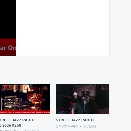
TREET JAZZ RADIO
STREET JAZZ RADIO
pisode #258
1 MONTH AGO
5
VIEWS