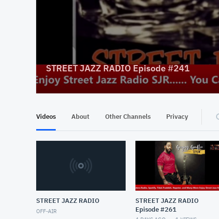
STREET JAZZ RADIO Episode #241
Videos
About
Other Channels
Privacy
STREET JAZZ RADIO
STREET JAZZ RADIO
Episode #261
OFF-AIR