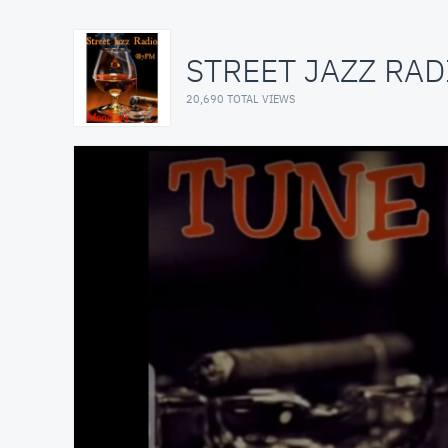
STREET JAZZ RAD
20,690 TOTAL VIEWS