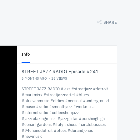
SHARE
Info
STREET JAZZ RADIO Episode #241
6 MONTHS AGO
16
VIEWS
STREET JAZZ RADIO #jazz #streetjazz #detroit
#markmixx #streetjazzcartel #blues
#bluevanmusic #oldies #neosoul #underground
#music #radio #smoothjazz #workmusic
#internetradio #coffeeshopjazz
#jazzrelaxingmusic #jazzguitar #pershinghigh
#conantgardens #italy #shoes #circlebassses
#94chenedetroit #blues #durandjones
#newmusic