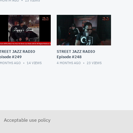
 MONTH AGO
13
VIEWS
TREET JAZZ RADIO
STREET JAZZ RADIO
pisode #249
Episode #248
 MONTHS AGO
14
VIEWS
4 MONTHS AGO
23
VIEWS
Acceptable use policy