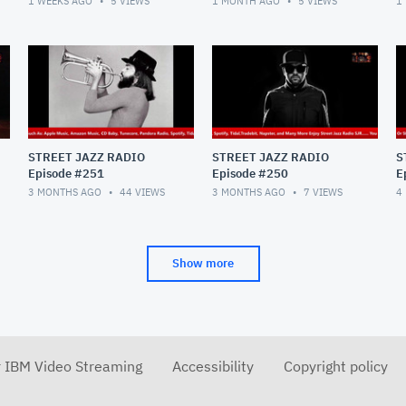
1 WEEKS AGO
5
VIEWS
1 MONTH AGO
5
VIEWS
1
STREET JAZZ RADIO
STREET JAZZ RADIO
S
Episode #251
Episode #250
E
3 MONTHS AGO
44
VIEWS
3 MONTHS AGO
7
VIEWS
4
Show more
r IBM Video Streaming
Accessibility
Copyright policy