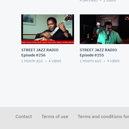
4 DAYS AGO
1
VIEWS
STREET JAZZ RADIO
STREET JAZZ RADIO
Episode #256
Episode #255
1 MONTH AGO
4
VIEWS
1 MONTH AGO
9
VIEWS
Contact
Terms of use
Terms and conditions fo