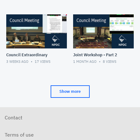
Council Extraordinary
Joint Workshop - Part 2
3 WEEKS AGO
17
VIEWS
1 MONTH AGO
8
VIEWS
Show more
Contact
Terms of use