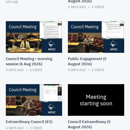
August 2026)
OFF-AIR
3 DAYS AGO
9
VIEWS
Council Meeting - morning
Public Engagement (5
session (6 Aug 2026)
August 2026)
3 DAYS AGO
2
VIEWS
4 DAYS AGO
2
VIEWS
Extraordinary Council (#2)
Council Extraordinary (5
August 2026)
4 DAYS AGO
3
VIEWS