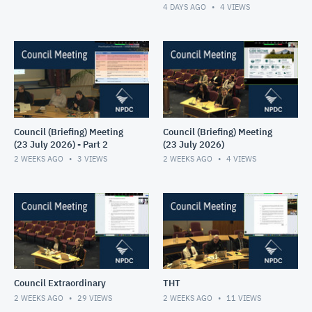
4 DAYS AGO
4
VIEWS
Council (Briefing) Meeting
Council (Briefing) Meeting
(23 July 2026) - Part 2
(23 July 2026)
2 WEEKS AGO
3
VIEWS
2 WEEKS AGO
4
VIEWS
Council Extraordinary
THT
2 WEEKS AGO
29
VIEWS
2 WEEKS AGO
11
VIEWS