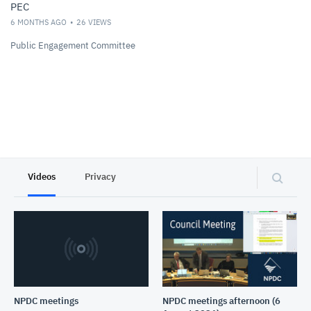
PEC
6 MONTHS AGO
26
VIEWS
Public Engagement Committee
Videos
Privacy
NPDC meetings
NPDC meetings afternoon (6