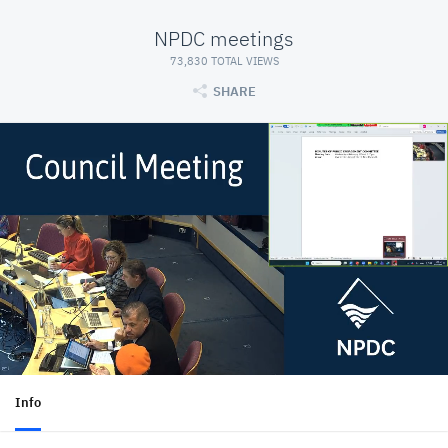
NPDC meetings
73,830 TOTAL VIEWS
SHARE
Info