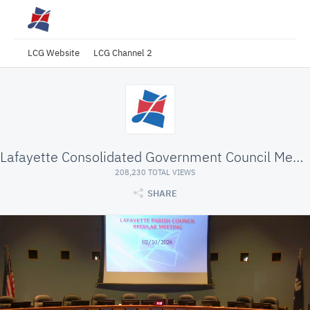
LCG Website
LCG Channel 2
Lafayette Consolidated Government Council Meeting
208,230 TOTAL VIEWS
SHARE