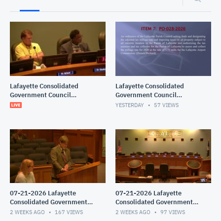
Lafayette Consolidated
Lafayette Consolidated
Government Council
Government Council
Meeting
Meeting
YESTERDAY
57
VIEWS
07-21-2026 Lafayette
07-21-2026 Lafayette
Consolidated Government
Consolidated Government
Council Meeting
Council Meeting
2 WEEKS AGO
167
VIEWS
2 WEEKS AGO
97
VIEWS