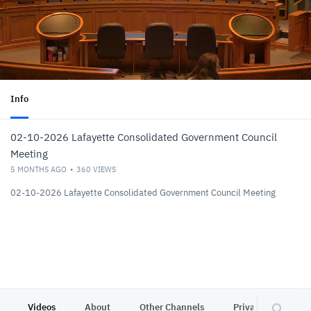
Info
02-10-2026 Lafayette Consolidated Government Council
Meeting
5 MONTHS AGO
360
VIEWS
02-10-2026 Lafayette Consolidated Government Council Meeting
Videos
About
Other Channels
Privacy