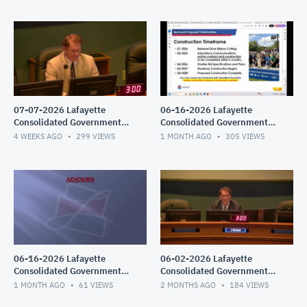
07-07-2026 Lafayette
06-16-2026 Lafayette
Consolidated Government
Consolidated Government
Council Meeting
Council Meeting
4 WEEKS AGO
299
VIEWS
1 MONTH AGO
305
VIEWS
06-16-2026 Lafayette
06-02-2026 Lafayette
Consolidated Government
Consolidated Government
Council Meeting
Council Meeting
1 MONTH AGO
61
VIEWS
2 MONTHS AGO
184
VIEWS