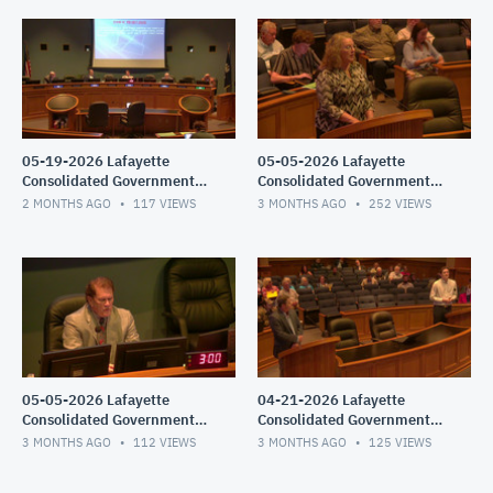
05-19-2026 Lafayette
05-05-2026 Lafayette
Consolidated Government
Consolidated Government
Council Meeting
Council Meeting
2 MONTHS AGO
117
VIEWS
3 MONTHS AGO
252
VIEWS
05-05-2026 Lafayette
04-21-2026 Lafayette
Consolidated Government
Consolidated Government
Council Meeting
Council Meeting -
3 MONTHS AGO
112
VIEWS
3 MONTHS AGO
125
VIEWS
Parish/Special Joint/City