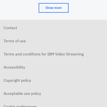
Show more
Contact
Terms of use
Terms and conditions for IBM Video Streaming
Accessibility
Copyright policy
Acceptable use policy
Cookie preferences