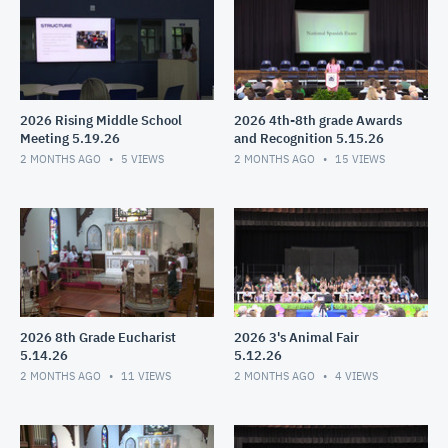
2026 Rising Middle School
2026 4th-8th grade Awards
Meeting 5.19.26
and Recognition 5.15.26
2 MONTHS AGO
5
VIEWS
2 MONTHS AGO
15
VIEWS
2026 8th Grade Eucharist
2026 3's Animal Fair
5.14.26
5.12.26
2 MONTHS AGO
11
VIEWS
2 MONTHS AGO
4
VIEWS