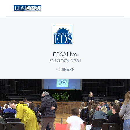
EDSALive
24,504 TOTAL VIEWS
SHARE