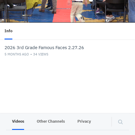
Info
2026 3rd Grade Famous Faces 2.27.26
5 MONTHS AGO
34
VIEWS
Videos
Other Channels
Privacy