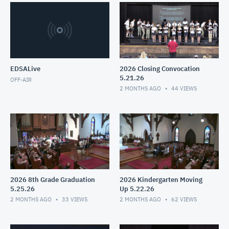
EDSALive
2026 Closing Convocation
5.21.26
OFF-AIR
2 MONTHS AGO
44
VIEWS
2026 8th Grade Graduation
2026 Kindergarten Moving
5.25.26
Up 5.22.26
2 MONTHS AGO
33
VIEWS
2 MONTHS AGO
62
VIEWS