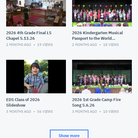
2026 4th Grade Final LS
2026 Kindergarten Musical
Chapel 5.13.26
Passport to the World
5.11.26
2 MONTHS AGO
19
VIEWS
2 MONTHS AGO
18
VIEWS
EDS Class of 2026
2026 1st Grade Camp Fire
Slideshow
Song 5.6.26
3 MONTHS AGO
56
VIEWS
3 MONTHS AGO
10
VIEWS
Show more