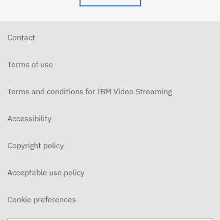
Contact
Terms of use
Terms and conditions for IBM Video Streaming
Accessibility
Copyright policy
Acceptable use policy
Cookie preferences