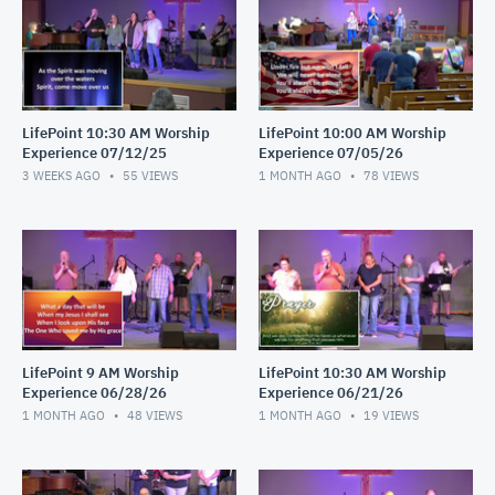
LifePoint 10:30 AM Worship
LifePoint 10:00 AM Worship
Experience 07/12/25
Experience 07/05/26
3 WEEKS AGO
55
VIEWS
1 MONTH AGO
78
VIEWS
LifePoint 9 AM Worship
LifePoint 10:30 AM Worship
Experience 06/28/26
Experience 06/21/26
1 MONTH AGO
48
VIEWS
1 MONTH AGO
19
VIEWS