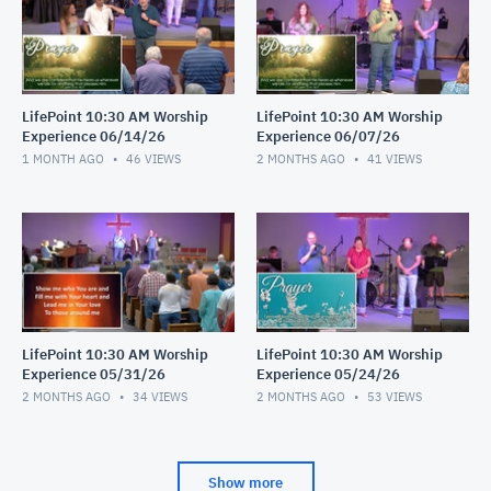
LifePoint 10:30 AM Worship
LifePoint 10:30 AM Worship
Experience 06/14/26
Experience 06/07/26
1 MONTH AGO
46
VIEWS
2 MONTHS AGO
41
VIEWS
LifePoint 10:30 AM Worship
LifePoint 10:30 AM Worship
Experience 05/31/26
Experience 05/24/26
2 MONTHS AGO
34
VIEWS
2 MONTHS AGO
53
VIEWS
Show more