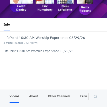
Info
LifePoint 10:30 AM Worship Experience 03/29/26
4 MONTHS AGO
55
VIEWS
LifePoint 10:30 AM Worship Experience 03/29/26
Videos
About
Other Channels
Privacy