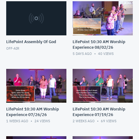
LifePoint Assembly Of God
LifePoint 10:30 AM Worship
Experience 08/02/26
OFF-AIR
5 DAYS AGO
40
VIEWS
LifePoint 10:30 AM Worship
LifePoint 10:30 AM Worship
Experience 07/26/26
Experience 07/19/26
1 WEEKS AGO
24
VIEWS
2 WEEKS AGO
69
VIEWS