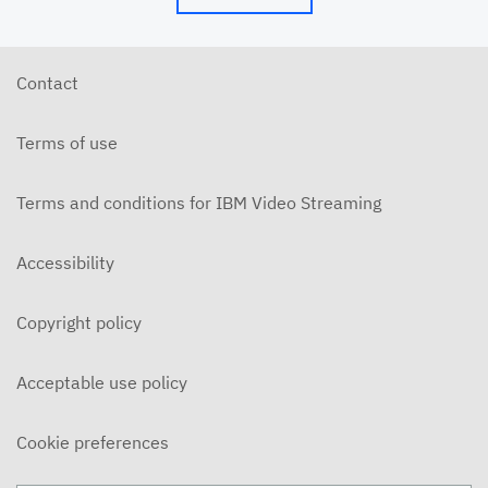
Contact
Terms of use
Terms and conditions for IBM Video Streaming
Accessibility
Copyright policy
Acceptable use policy
Cookie preferences