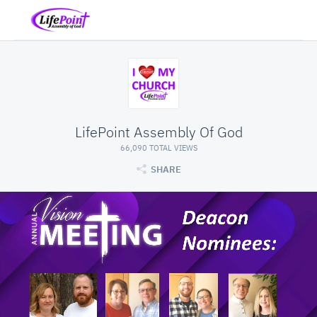
LifePoint Assembly Of God
66,090 TOTAL VIEWS
SHARE