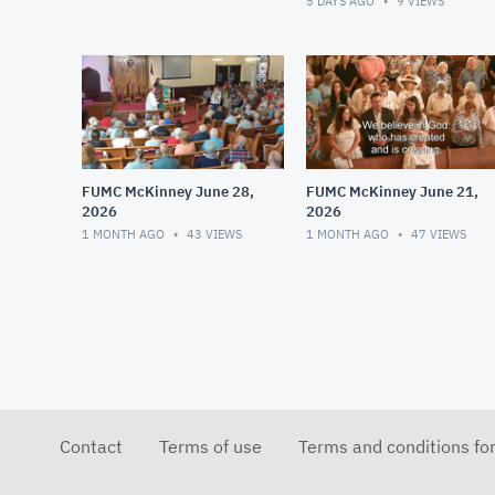
5 DAYS AGO
9
VIEWS
FUMC McKinney June 28,
FUMC McKinney June 21,
2026
2026
1 MONTH AGO
43
VIEWS
1 MONTH AGO
47
VIEWS
Contact
Terms of use
Terms and conditions fo