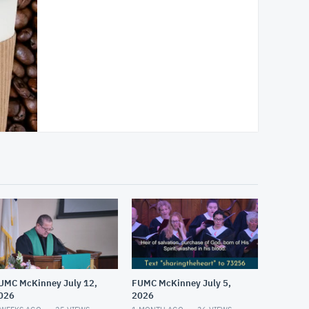
UMC McKinney July 12,
FUMC McKinney July 5,
026
2026