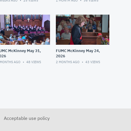
 WEEKS AGO
25
VIEWS
1 MONTH AGO
36
VIEWS
UMC McKinney May 31,
FUMC McKinney May 24,
026
2026
 MONTHS AGO
48
VIEWS
2 MONTHS AGO
43
VIEWS
Acceptable use policy