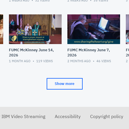
1 WEEKS AGO
32
VIEWS
2 WEEKS AGO
35
VIEWS
3
FUMC McKinney June 14,
FUMC McKinney June 7,
F
2026
2026
2
1 MONTH AGO
119
VIEWS
2 MONTHS AGO
46
VIEWS
2
Show more
r IBM Video Streaming
Accessibility
Copyright policy