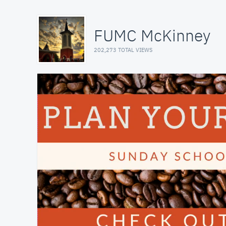
FUMC McKinney
202,273 TOTAL VIEWS