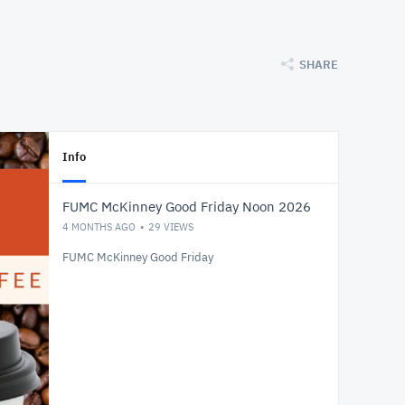
SHARE
Info
FUMC McKinney Good Friday Noon 2026
4 MONTHS AGO
29
VIEWS
FUMC McKinney Good Friday