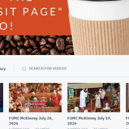
43:54
SEARCH FOR VIDEOS
vacy
FUMC McKinney July 26,
FUMC McKinney July 19,
F
2026
2026
2