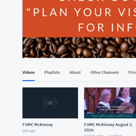
At position 00:17
00:17
Videos
Playlists
About
Other Channels
Pri
FUMC McKinney
FUMC McKinney August 2,
2026
OFF-AIR