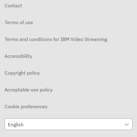
Contact
Terms of use
Terms and conditions for IBM Video Streaming
Accessibility
Copyright policy
Acceptable use policy
Cookie preferences
English