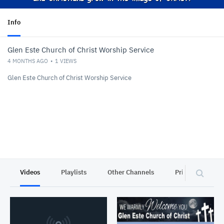
Info
Glen Este Church of Christ Worship Service
4 MONTHS AGO
1
VIEWS
Glen Este Church of Christ Worship Service
Videos
Playlists
Other Channels
Privacy