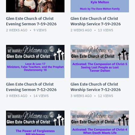
Glen Este Church of Christ
Glen Este Church of Christ
Evening Sermon 7-19-2026
Worship Service 7-19-2026
2 WEEKS AGO
9
VIEWS
2 WEEKS AGO
13
VIEWS
Glen Este Church of Christ
Glen Este Church of Christ
Evening Sermon 7-12-2026
Worship Service 7-12-2026
3 WEEKS AGO
14
VIEWS
3 WEEKS AGO
12
VIEWS