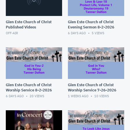
Glen Este Church of Christ
Glen Este Church of Christ
Published Videos
Evening Sermon 8-2-2026
OFF-AIR
6 DAYS AGO
5
VIEWS
Glen Este Church of Christ
Glen Este Church of Christ
Worship Service 8-2-2026
Worship Service 7-26-2026
6 DAYS AGO
20
VIEWS
1 WEEKS AGO
10
VIEWS