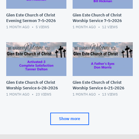
Glen Este Church of Christ
Glen Este Church of Christ
Evening Sermon 7-5-2026
Worship Service 7-5-2026
1 MONTH AGO
5
VIEWS
1 MONTH AGO
12
VIEWS
Glen Este Church of Christ
Glen Este Church of Christ
Worship Service 6-28-2026
Worship Service 6-21-2026
1 MONTH AGO
23
VIEWS
1 MONTH AGO
13
VIEWS
Show more