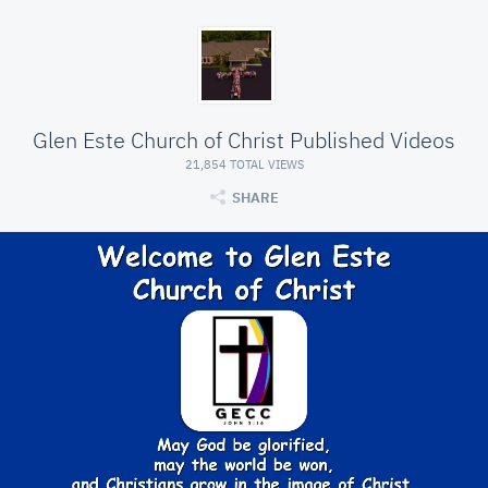
Glen Este Church of Christ Published Videos
21,854 TOTAL VIEWS
SHARE