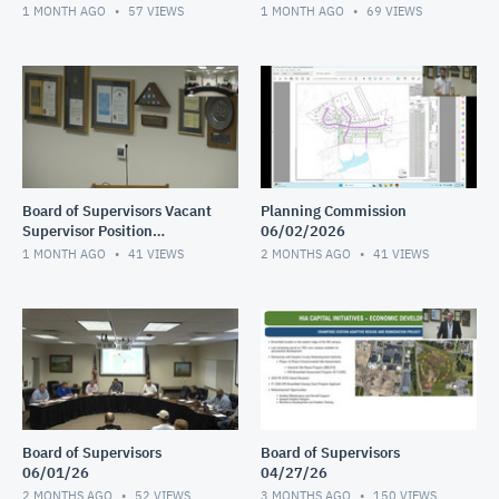
Interviews continued
Interviews 2 of 2
1 MONTH AGO
57
VIEWS
1 MONTH AGO
69
VIEWS
Board of Supervisors Vacant
Planning Commission
Supervisor Position
06/02/2026
Interviews 1 of 2
1 MONTH AGO
41
VIEWS
2 MONTHS AGO
41
VIEWS
Board of Supervisors
Board of Supervisors
06/01/26
04/27/26
2 MONTHS AGO
52
VIEWS
3 MONTHS AGO
150
VIEWS