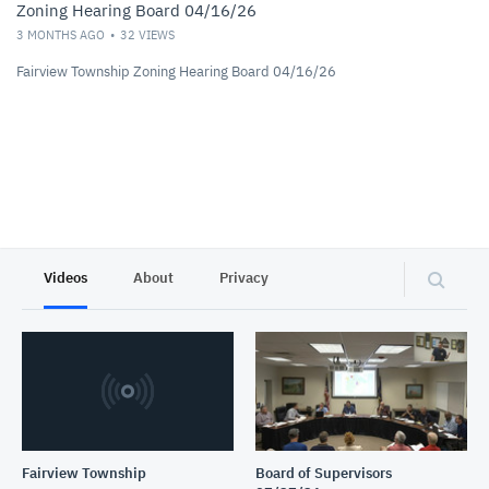
Zoning Hearing Board 04/16/26
3 MONTHS AGO
32
VIEWS
Fairview Township Zoning Hearing Board 04/16/26
Videos
About
Privacy
Fairview Township
Board of Supervisors