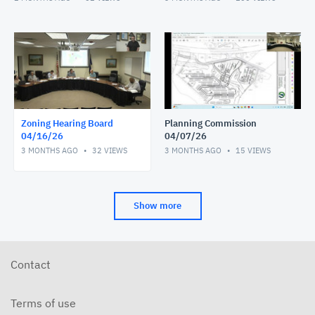
Zoning Hearing Board
Planning Commission
04/16/26
04/07/26
3 MONTHS AGO
32
VIEWS
3 MONTHS AGO
15
VIEWS
Show more
Contact
Terms of use