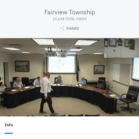
Fairview Township
19,698 TOTAL VIEWS
SHARE
Info