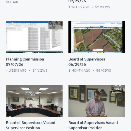
07/27/26
OFF-AIR
1 WEEKS AGO
57
VIEWS
Planning Commission
Board of Supervisors
07/07/26
06/29/26
4 WEEKS AGO
84
VIEWS
1 MONTH AGO
55
VIEWS
Board of Supervisors Vacant
Board of Supervisors Vacant
Supervisor Position
Supervisor Position