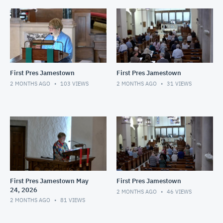
First Pres Jamestown
First Pres Jamestown
2 MONTHS AGO
103
VIEWS
2 MONTHS AGO
31
VIEWS
First Pres Jamestown May
First Pres Jamestown
24, 2026
2 MONTHS AGO
46
VIEWS
2 MONTHS AGO
81
VIEWS