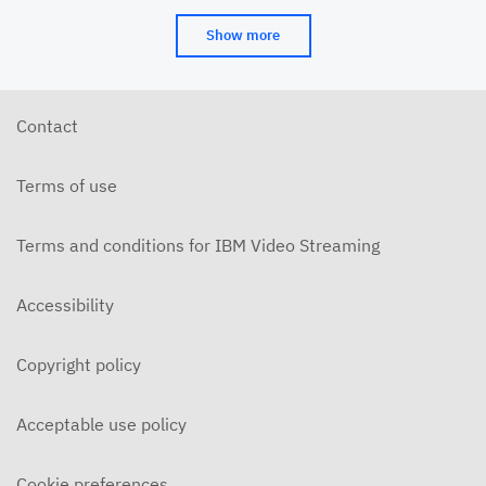
Show more
Contact
Terms of use
Terms and conditions for IBM Video Streaming
Accessibility
Copyright policy
Acceptable use policy
Cookie preferences