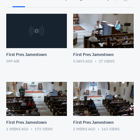
First Pres Jamestown
First Pres Jamestown
OFF-AIR
5 DAYS AGO
27
VIEWS
First Pres Jamestown
First Pres Jamestown
1 WEEKS AGO
173
VIEWS
2 WEEKS AGO
163
VIEWS