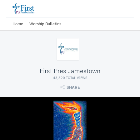
Home
Worship Bulletins
First Pres Jamestown
43,320 TOTAL VIEWS
SHARE