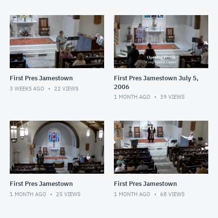
First Pres Jamestown
First Pres Jamestown July 5,
2006
3 WEEKS AGO
22
VIEWS
1 MONTH AGO
39
VIEWS
First Pres Jamestown
First Pres Jamestown
1 MONTH AGO
25
VIEWS
1 MONTH AGO
68
VIEWS