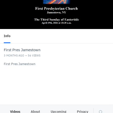
Info
First Pres Jamestown
3 MONTHS AGO
56
VIEWS
First Pres Jamestown
Videos
About
Upcoming
Privacy