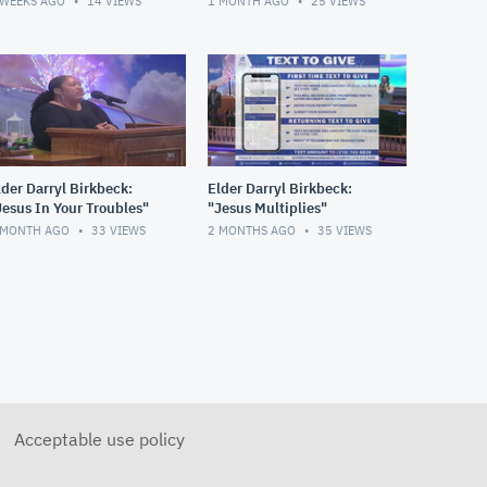
 WEEKS AGO
14
VIEWS
1 MONTH AGO
25
VIEWS
lder Darryl Birkbeck:
Elder Darryl Birkbeck:
Jesus In Your Troubles"
"Jesus Multiplies"
 MONTH AGO
33
VIEWS
2 MONTHS AGO
35
VIEWS
Acceptable use policy