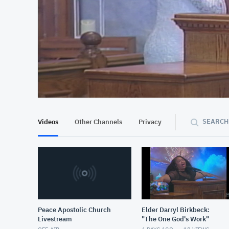
At position 00:11
00:11
SEARCH
Videos
Other Channels
Privacy
Peace Apostolic Church
Elder Darryl Birkbeck:
Livestream
"The One God's Work"