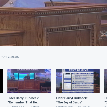
01:29:56
 FOR VIDEOS
Elder Darryl Birkbeck:
Elder Darryl Birkbeck:
E
"Remember That He
"The Joy of Jesus"
"
Remembers"