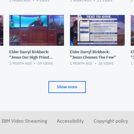
1 WEEKS AGO
4
VIEWS
2 WEEKS AGO
22
VIEWS
3
Elder Darryl Birkbeck:
Elder Darryl Birkbeck:
E
"Jesus Our High Priest
"Jesus Chooses The Few"
"
Forever"
1 MONTH AGO
39
VIEWS
1 MONTH AGO
26
VIEWS
1
Show more
r IBM Video Streaming
Accessibility
Copyright policy