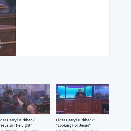
lder Darryl Birkbeck
Elder Darryl Birkbeck:
Jesus Is The Light"
"Looking For Jesus"